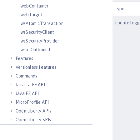
webContainer
type
webTarget
updateTrigg
wsAtomicTransaction
wsSecurityClient
wsSecurityProvider
wsocOutbound
Features
Versionless features
Commands
Jakarta EE API
Java EE API
MicroProfile API
Open Liberty APIs
Open Liberty SPIs