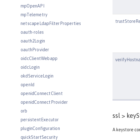
mpOpenAPI
mpTelemetry
trustStoreR
netscapeLdapFilterProperties
oauth-roles
oauth2Login
oauthProvider
oidcClientWebapp
verifyHostn
oidcLogin
okdServiceLogin
openId
openidConnectClient
openidConnectProvider
orb
ssl >
keyS
persistentExecutor
pluginConfiguration
A keystore con
quickStartSecurity