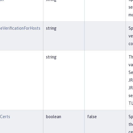
se
mo
eVerificationForHosts
string
Sp
ve
co
string
Th
va
Se
JR
JR
se
TL
tCerts
boolean
false
Sp
th
ce