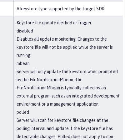
A keystore type supported by the target SDK.
Keystore file update method or trigger.
disabled
Disables all update monitoring. Changes to the
keystore file will not be applied while the server is
running.
mbean
Server will only update the keystore when prompted
by the FileNotificationMbean. The
FileNotificationMbean is typically called by an
external program such as an integrated development
environment or a management application.
polled
Server will scan for keystore file changes at the
polling interval and update if the keystore file has
detectable changes. Polled does not apply to non