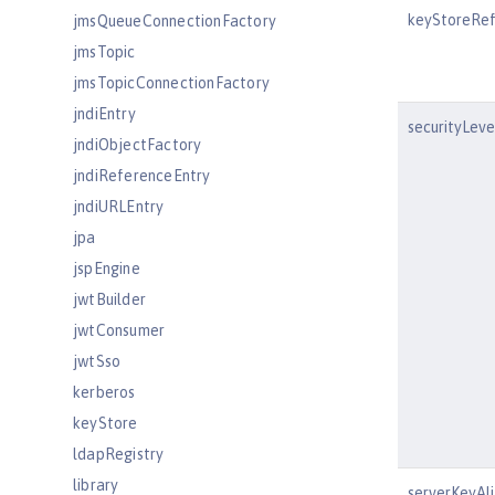
keyStoreRe
jmsQueueConnectionFactory
jmsTopic
jmsTopicConnectionFactory
jndiEntry
securityLeve
jndiObjectFactory
jndiReferenceEntry
jndiURLEntry
jpa
jspEngine
jwtBuilder
jwtConsumer
jwtSso
kerberos
keyStore
ldapRegistry
library
serverKeyAli