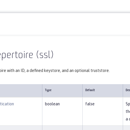
Reference
Server configuration
ssl
pertoire (ssl)
ire with an ID, a defined keystore, and an optional truststore.
Type
Default
Des
tication
boolean
false
Sp
th
a 