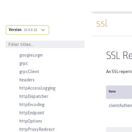
executor
facebookLogin
ssl
featureManager
Docs overview
Version
federatedRepository
25.0.0.12
fileset
githubLogin
SSL Re
googleLogin
grpc
grpcClient
An SSL reperto
headers
httpAccessLogging
Name
httpDispatcher
httpEncoding
clientAuthen
httpEndpoint
httpOptions
httpProxyRedirect