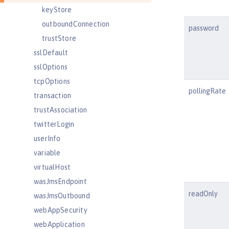
keyStore
outboundConnection
password
trustStore
sslDefault
sslOptions
tcpOptions
pollingRate
transaction
trustAssociation
twitterLogin
userInfo
variable
virtualHost
wasJmsEndpoint
readOnly
wasJmsOutbound
webAppSecurity
webApplication