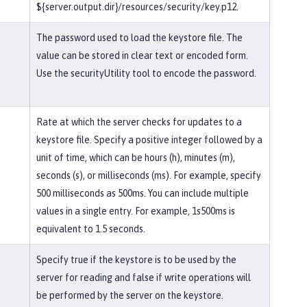
${server.output.dir}/resources/security/key.p12.
The password used to load the keystore file. The
value can be stored in clear text or encoded form.
Use the securityUtility tool to encode the password.
Rate at which the server checks for updates to a
keystore file. Specify a positive integer followed by a
unit of time, which can be hours (h), minutes (m),
seconds (s), or milliseconds (ms). For example, specify
500 milliseconds as 500ms. You can include multiple
values in a single entry. For example, 1s500ms is
equivalent to 1.5 seconds.
Specify true if the keystore is to be used by the
server for reading and false if write operations will
be performed by the server on the keystore.