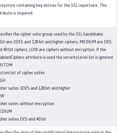
keystore containing key entries for the SSL repertoire. This
tribute is required.
ecifies the cipher suite group used by the SSL handshake.
GH are 3DES and 128 bit and higher ciphers, MEDIUM are DES
d 40 bit ciphers, LOW are ciphers without encryption. If the
abledCiphers attribute is used the securityLevel list is ignored.
USTOM
stom list of cipher suites
IGH
pher suites 3DES and 128 bit and higher
OW
pher suites without encryption
EDIUM
pher suites DES and 40 bit
ecifies the alias of the certificate in the keystore used as the