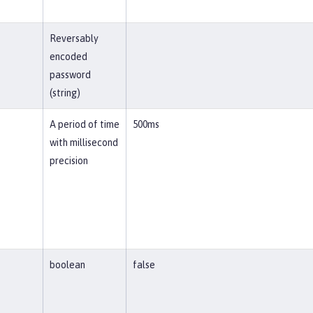
Reversably
encoded
password
(string)
A period of time
500ms
with millisecond
precision
boolean
false