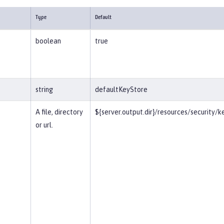
Type
Default
boolean
true
string
defaultKeyStore
A file, directory
${server.output.dir}/resources/security/k
or url.