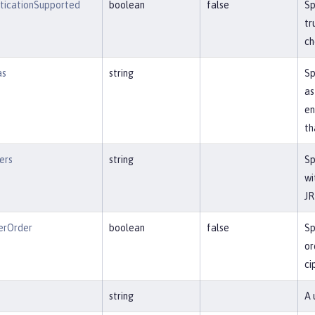
nticationSupported
boolean
false
Sp
tr
ch
as
string
Sp
as
en
th
ers
string
Sp
wi
JR
erOrder
boolean
false
Sp
or
ci
string
A 