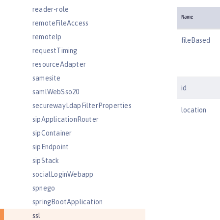
reader-role
Name
remoteFileAccess
remoteIp
fileBased
requestTiming
resourceAdapter
samesite
id
samlWebSso20
securewayLdapFilterProperties
location
sipApplicationRouter
sipContainer
sipEndpoint
sipStack
socialLoginWebapp
spnego
springBootApplication
ssl