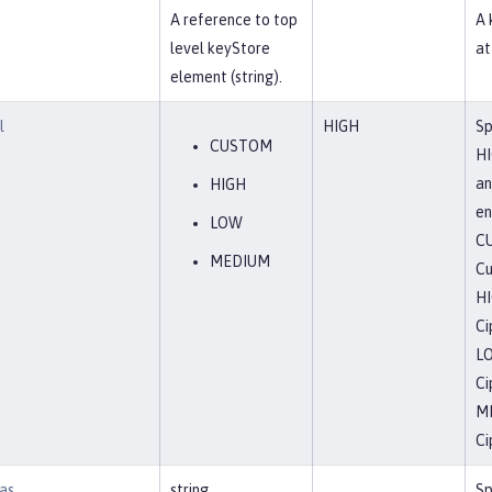
f
A reference to top
A 
level keyStore
at
element (string).
l
HIGH
Sp
CUSTOM
HI
an
HIGH
en
LOW
C
MEDIUM
Cu
H
Ci
L
Ci
M
Ci
as
string
Sp