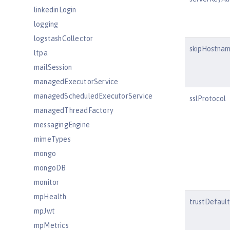
linkedinLogin
logging
logstashCollector
skipHostnam
ltpa
mailSession
managedExecutorService
managedScheduledExecutorService
sslProtocol
managedThreadFactory
messagingEngine
mimeTypes
mongo
mongoDB
monitor
mpHealth
trustDefaul
mpJwt
mpMetrics