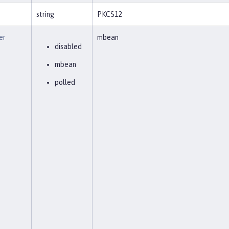
string
PKCS12
er
mbean
disabled
mbean
polled