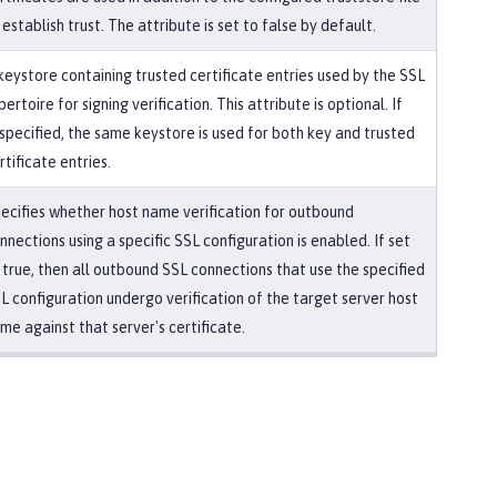
 establish trust. The attribute is set to false by default.
keystore containing trusted certificate entries used by the SSL
pertoire for signing verification. This attribute is optional. If
specified, the same keystore is used for both key and trusted
rtificate entries.
ecifies whether host name verification for outbound
nnections using a specific SSL configuration is enabled. If set
 true, then all outbound SSL connections that use the specified
L configuration undergo verification of the target server host
me against that server's certificate.