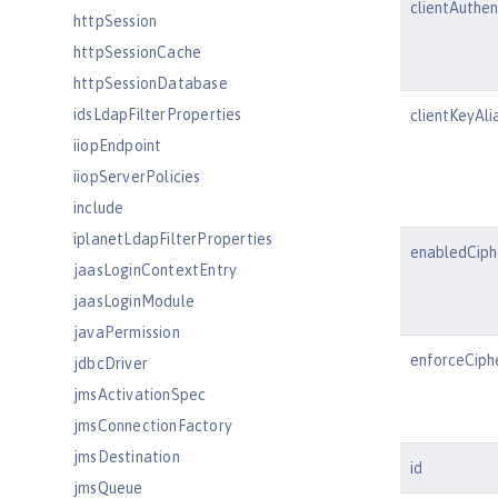
clientAuthe
httpSession
httpSessionCache
httpSessionDatabase
idsLdapFilterProperties
clientKeyAli
iiopEndpoint
iiopServerPolicies
include
iplanetLdapFilterProperties
enabledCiph
jaasLoginContextEntry
jaasLoginModule
javaPermission
enforceCiph
jdbcDriver
jmsActivationSpec
jmsConnectionFactory
jmsDestination
id
jmsQueue