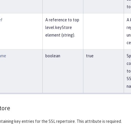
to
ef
A reference to top
A 
level keyStore
re
element (string).
un
ce
ame
boolean
true
Sp
co
to
SS
na
tore
taining key entries for the SSL repertoire. This attribute is required.