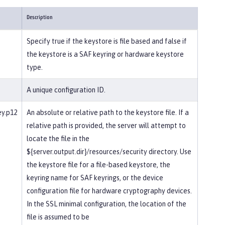
Description
Specify true if the keystore is file based and false if
the keystore is a SAF keyring or hardware keystore
type.
A unique configuration ID.
ey.p12
An absolute or relative path to the keystore file. If a
relative path is provided, the server will attempt to
locate the file in the
${server.output.dir}/resources/security directory. Use
the keystore file for a file-based keystore, the
keyring name for SAF keyrings, or the device
configuration file for hardware cryptography devices.
In the SSL minimal configuration, the location of the
file is assumed to be