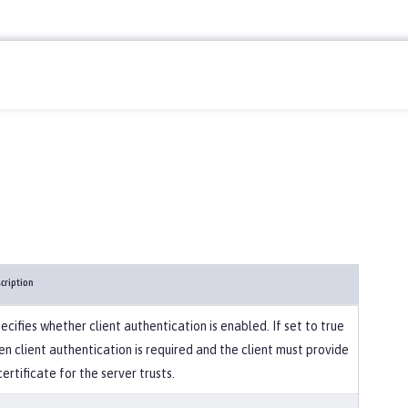
cription
ecifies whether client authentication is enabled. If set to true
en client authentication is required and the client must provide
certificate for the server trusts.