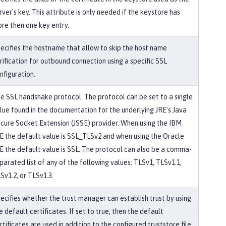
rver's key. This attribute is only needed if the keystore has
re then one key entry.
ecifies the hostname that allow to skip the host name
rification for outbound connection using a specific SSL
nfiguration.
e SSL handshake protocol. The protocol can be set to a single
lue found in the documentation for the underlying JRE's Java
cure Socket Extension (JSSE) provider. When using the IBM
E the default value is SSL_TLSv2 and when using the Oracle
E the default value is SSL. The protocol can also be a comma-
parated list of any of the following values: TLSv1, TLSv1.1,
Sv1.2, or TLSv1.3.
ecifies whether the trust manager can establish trust by using
e default certificates. If set to true, then the default
rtificates are used in addition to the configured truststore file