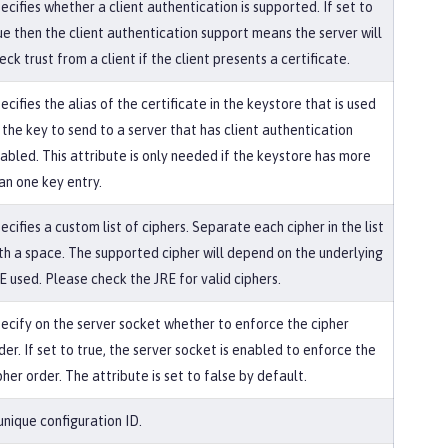
ecifies whether a client authentication is supported. If set to
ue then the client authentication support means the server will
eck trust from a client if the client presents a certificate.
ecifies the alias of the certificate in the keystore that is used
 the key to send to a server that has client authentication
abled. This attribute is only needed if the keystore has more
an one key entry.
ecifies a custom list of ciphers. Separate each cipher in the list
th a space. The supported cipher will depend on the underlying
E used. Please check the JRE for valid ciphers.
ecify on the server socket whether to enforce the cipher
der. If set to true, the server socket is enabled to enforce the
pher order. The attribute is set to false by default.
unique configuration ID.