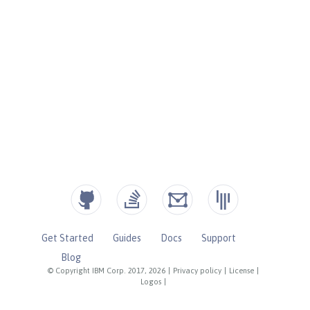
Get Started
Guides
Docs
Support
Blog
© Copyright IBM Corp. 2017, 2026
|
Privacy policy
|
License
|
Logos
|