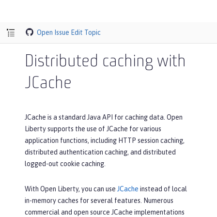
Open Issue
Edit Topic
Distributed caching with
JCache
JCache is a standard Java API for caching data. Open
Liberty supports the use of JCache for various
application functions, including HTTP session caching,
distributed authentication caching, and distributed
logged-out cookie caching.
With Open Liberty, you can use
JCache
instead of local
in-memory caches for several features. Numerous
commercial and open source JCache implementations