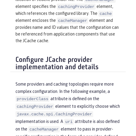
element specifies the
element,
cachingProvider
which references the configured library. The
cache
element encloses the
element and
cacheManager
provides name and ID values that the configuration can
be referenced from application components that use
the JCache cache.
Configure JCache provider
implementation and details
Some providers and caching topologies require more
complex configuration. In the following example, a
attribute is defined on the
providerClass
element to explicitly choose which
cachingProvider
javax.cache.spi.CachingProvider
implementation is used. A
attribute is also defined
uri
on the
element to pass in provider-
cacheManager