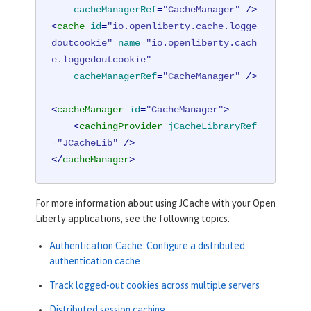
cacheManagerRef
=
"CacheManager"
 />
<
cache
id
=
"io.openliberty.cache.logge
doutcookie"
name
=
"io.openliberty.cach
e.loggedoutcookie"
cacheManagerRef
=
"CacheManager"
 />
<
cacheManager
id
=
"CacheManager"
>
<
cachingProvider
jCacheLibraryRef
=
"JCacheLib"
 />
</
cacheManager
>
For more information about using JCache with your Open
Liberty applications, see the following topics.
Authentication Cache: Configure a distributed
authentication cache
Track logged-out cookies across multiple servers
Distributed session caching