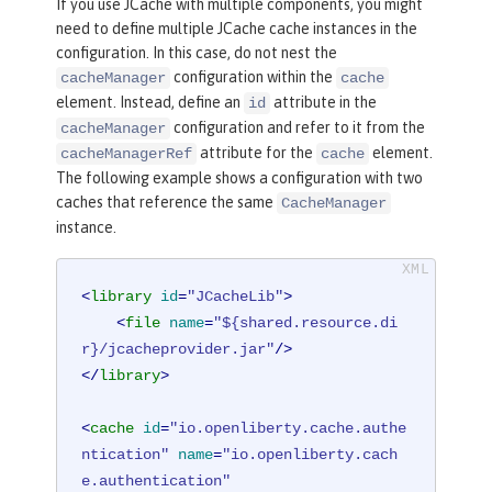
If you use JCache with multiple components, you might
need to define multiple JCache cache instances in the
configuration. In this case, do not nest the
configuration within the
cacheManager
cache
element. Instead, define an
attribute in the
id
configuration and refer to it from the
cacheManager
attribute for the
element.
cacheManagerRef
cache
The following example shows a configuration with two
caches that reference the same
CacheManager
instance.
<
library
id
=
"JCacheLib"
>
<
file
name
=
"${shared.resource.di
r}/jcacheprovider.jar"
/>
</
library
>
<
cache
id
=
"io.openliberty.cache.authe
ntication"
name
=
"io.openliberty.cach
e.authentication"