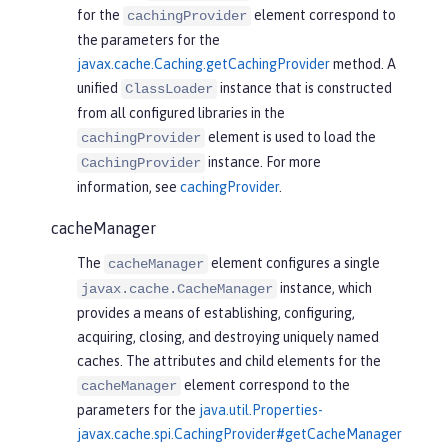
for the
element correspond to
cachingProvider
the parameters for the
javax.cache.Caching.getCachingProvider
method. A
unified
instance that is constructed
ClassLoader
from all configured libraries in the
element is used to load the
cachingProvider
instance. For more
CachingProvider
information, see
cachingProvider
.
cacheManager
The
element configures a single
cacheManager
instance, which
javax.cache.CacheManager
provides a means of establishing, configuring,
acquiring, closing, and destroying uniquely named
caches. The attributes and child elements for the
element correspond to the
cacheManager
parameters for the
java.util.Properties-
javax.cache.spi.CachingProvider#getCacheManager