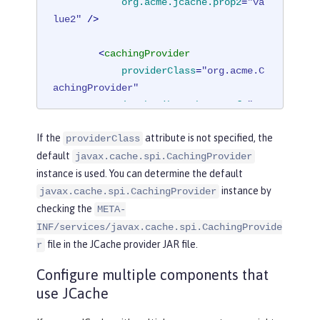
org.acme.jcache.prop2
=
"va
lue2"
 />
<
cachingProvider
providerClass
=
"org.acme.C
achingProvider"
jCacheLibrarybraryRef
=
"JC
acheLib"
 />
If the
attribute is not specified, the
providerClass
</
cacheManager
>
default
javax.cache.spi.CachingProvider
</
cache
>
instance is used. You can determine the default
instance by
javax.cache.spi.CachingProvider
checking the
META-
INF/services/javax.cache.spi.CachingProvide
file in the JCache provider JAR file.
r
Configure multiple components that
use JCache