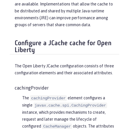
are available. Implementations that allow the cache to
be distributed and shared by multiple Java runtime
environments (JRE) can improve performance among
groups of servers that share common data.
Configure a JCache cache for Open
Liberty
The Open Liberty JCache configuration consists of three
configuration elements and their associated attributes.
cachingProvider
The
element configures a
cachingProvider
single
javax.cache.spi.CachingProvider
instance, which provides mechanisms to create,
request and later manage the lifecycle of
configured
objects. The attributes
CacheManager