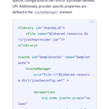
specific configuration in the form of a provider-defined
URI. Additionally, provider-specific properties are
defined in the
element.
cacheManager
<
library
id
=
"JCacheLib"
>
<
file
name
=
"${shared.resource.di
r}/jcacheprovider.jar"
/>
</
library
>
<
cache
id
=
"SampleCache"
name
=
"SampleC
ache"
>
<
cacheManager
uri
=
"file:///${shared.resourc
e.dir}/jcacheconfig.xml"
 >
<
properties
org.acme.jcache.prop1
=
"va
lue1"