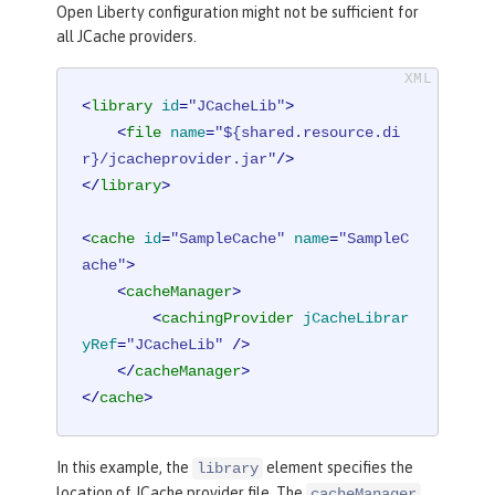
Open Liberty configuration might not be sufficient for
all JCache providers.
<
library
id
=
"JCacheLib"
>
<
file
name
=
"${shared.resource.di
r}/jcacheprovider.jar"
/>
</
library
>
<
cache
id
=
"SampleCache"
name
=
"SampleC
ache"
>
<
cacheManager
>
<
cachingProvider
jCacheLibrar
yRef
=
"JCacheLib"
 />
</
cacheManager
>
</
cache
>
In this example, the
element specifies the
library
location of JCache provider file. The
cacheManager