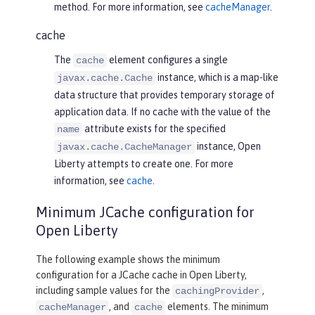
method. For more information, see
cacheManager
.
cache
The
element configures a single
cache
instance, which is a map-like
javax.cache.Cache
data structure that provides temporary storage of
application data. If no cache with the value of the
attribute exists for the specified
name
instance, Open
javax.cache.CacheManager
Liberty attempts to create one. For more
information, see
cache
.
Minimum JCache configuration for
Open Liberty
The following example shows the minimum
configuration for a JCache cache in Open Liberty,
including sample values for the
,
cachingProvider
, and
elements. The minimum
cacheManager
cache