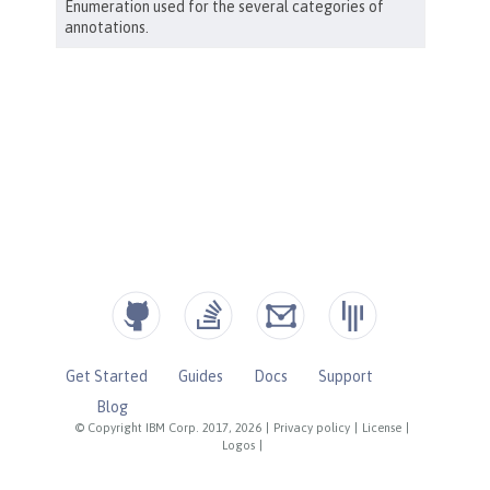
Get Started
Guides
Docs
Support
Blog
© Copyright IBM Corp. 2017, 2026
|
Privacy policy
|
License
|
Logos
|