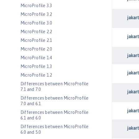
MicroProfile 3.3
MicroProfile 3.2
MicroProfile 3.0
MicroProfile 2.2
MicroProfile 2.1
MicroProfile 2.0
MicroProfile 1.4
MicroProfile 1.3
MicroProfile 1.2
Differences between MicroProfile
7.1 and 7.0
Differences between MicroProfile
7.0 and 6.1
Differences between MicroProfile
6.1 and 6.0
Differences between MicroProfile
6.0 and 5.0