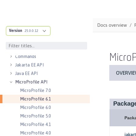
Default port numbers
Bootstrap properties
MicroProfile Config properties
Docs overview
Version
Server configuration
25.0.0.12
Features
Versionless features
MicroP
Commands
Jakarta EE API
Java EE API
MicroProfile API
MicroProfile 7.0
MicroProfile 6.1
MicroProfile 6.0
MicroProfile 5.0
MicroProfile 4.1
MicroProfile 4.0