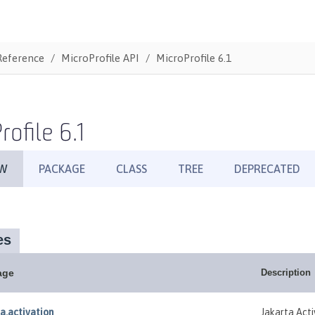
Reference
MicroProfile API
MicroProfile 6.1
rofile 6.1