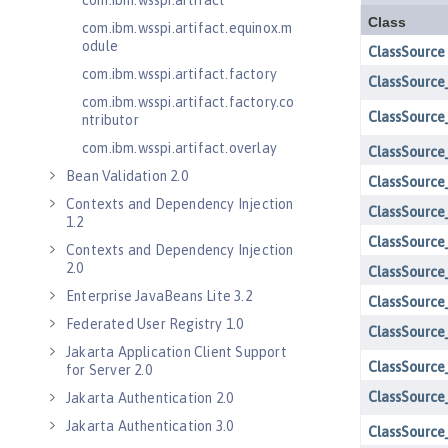
com.ibm.wsspi.artifact
com.ibm.wsspi.artifact.equinox.m
odule
com.ibm.wsspi.artifact.factory
com.ibm.wsspi.artifact.factory.co
ntributor
com.ibm.wsspi.artifact.overlay
Bean Validation 2.0
Contexts and Dependency Injection
1.2
Contexts and Dependency Injection
2.0
Enterprise JavaBeans Lite 3.2
Federated User Registry 1.0
Jakarta Application Client Support
for Server 2.0
Jakarta Authentication 2.0
Jakarta Authentication 3.0