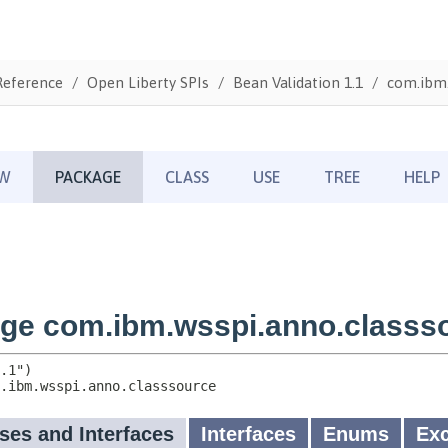
Reference
Open Liberty SPIs
Bean Validation 1.1
com.ibm.