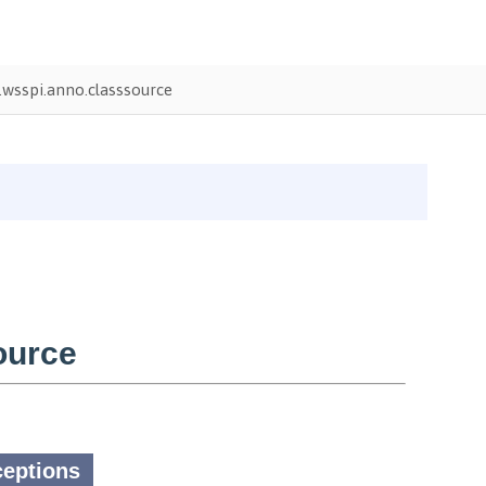
wsspi.anno.classsource