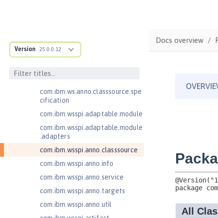
Open Liberty APIs
Open Liberty SPIs
Application Client Support for
Docs overview
Server 1.0
Version
25.0.0.12
Bean Validation 1.1
com.ibm.ws.adaptable.module.st
ructure
com.ibm.ws.anno.classsource.spe
cification
com.ibm.wsspi.adaptable.module
com.ibm.wsspi.adaptable.module
.adapters
com.ibm.wsspi.anno.classsource
com.ibm.wsspi.anno.info
com.ibm.wsspi.anno.service
com.ibm.wsspi.anno.targets
com.ibm.wsspi.anno.util