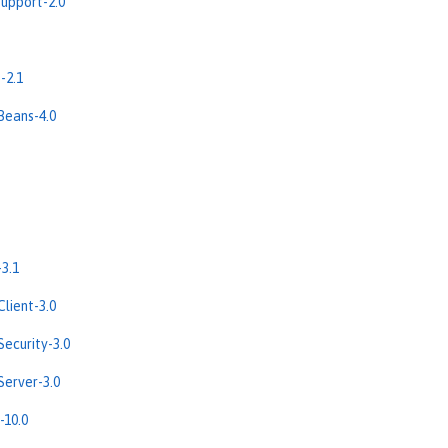
upport-2.0
-2.1
Beans-4.0
3.1
lient-3.0
ecurity-3.0
erver-3.0
-10.0