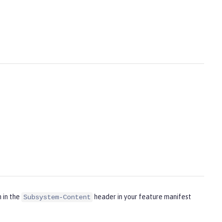
m in the
header in your feature manifest
Subsystem-Content