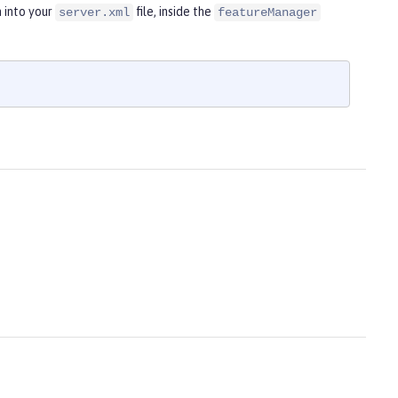
 into your
file, inside the
server.xml
featureManager