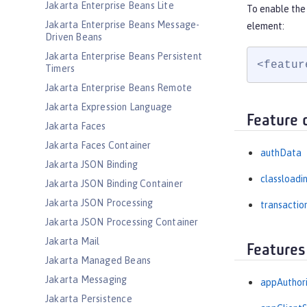
Jakarta Enterprise Beans Lite
To enable the
Jakarta Enterprise Beans Message-
element:
Driven Beans
Jakarta Enterprise Beans Persistent
<featur
Timers
Jakarta Enterprise Beans Remote
Jakarta Expression Language
Feature 
Jakarta Faces
Jakarta Faces Container
authData
Jakarta JSON Binding
classloadi
Jakarta JSON Binding Container
Jakarta JSON Processing
transactio
Jakarta JSON Processing Container
Jakarta Mail
Features
Jakarta Managed Beans
Jakarta Messaging
appAuthori
Jakarta Persistence