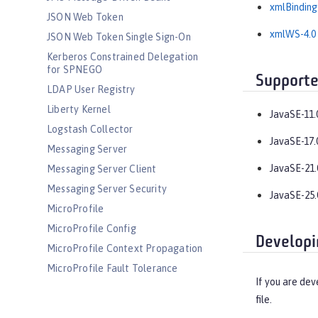
xmlBinding
JSON Web Token
xmlWS-4.0
JSON Web Token Single Sign-On
Kerberos Constrained Delegation
for SPNEGO
Supporte
LDAP User Registry
Liberty Kernel
JavaSE-11.
Logstash Collector
JavaSE-17.
Messaging Server
JavaSE-21.
Messaging Server Client
Messaging Server Security
JavaSE-25.
MicroProfile
MicroProfile Config
Developi
MicroProfile Context Propagation
MicroProfile Fault Tolerance
If you are dev
MicroProfile GraphQL
file.
MicroProfile Health