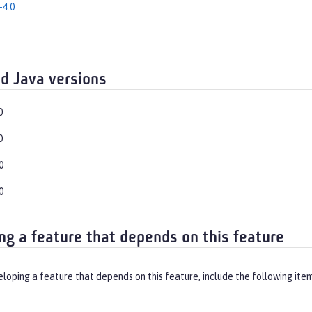
-4.0
d Java versions
0
0
0
0
ng a feature that depends on this feature
eloping a feature that depends on this feature, include the following ite