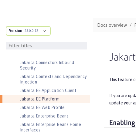
Jakarta Application Client Support
for Server
Jakarta Authentication
Docs overview
Jakarta Authorization
Version
25.0.0.12
Jakarta Batch
Jakarta Concurrency
Jakarta Connectors
Jakart
Jakarta Connectors Inbound
Security
Jakarta Contexts and Dependency
This feature c
Injection
Jakarta EE Application Client
If you are upd
Jakarta EE Platform
update your a
Jakarta EE Web Profile
Jakarta Enterprise Beans
Enabling
Jakarta Enterprise Beans Home
Interfaces