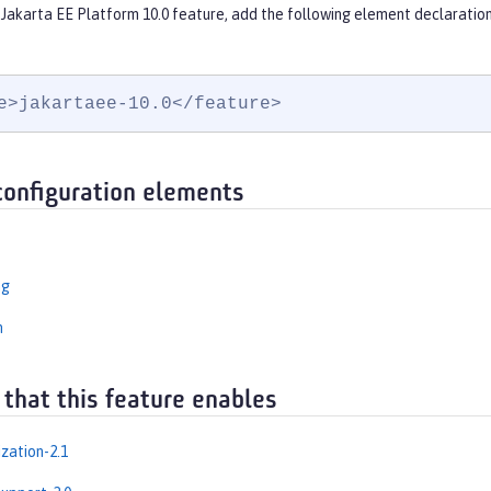
 Jakarta EE Platform 10.0 feature, add the following element declaration
e>jakartaee-10.0</feature>
configuration elements
ng
n
 that this feature enables
zation-2.1