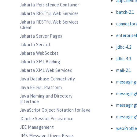
appClientS
Jakarta Persistence Container
batch-2.1
Jakarta RESTful Web Services
Jakarta RESTful Web Services
connectors
Client
enterprise
Jakarta Server Pages
Jakarta Servlet
jdbc-4.2
Jakarta WebSocket
jdbc-4.3
Jakarta XML Binding
Jakarta XML Web Services
mail-2.1
Java Database Connectivity
messaging-
Java EE Full Platform
messagingC
Java Naming and Directory
Interface
messagingS
JavaScript Object Notation for Java
messagingS
JCache Session Persistence
JEE Management
webProfile
JMS Message-Driven Beans