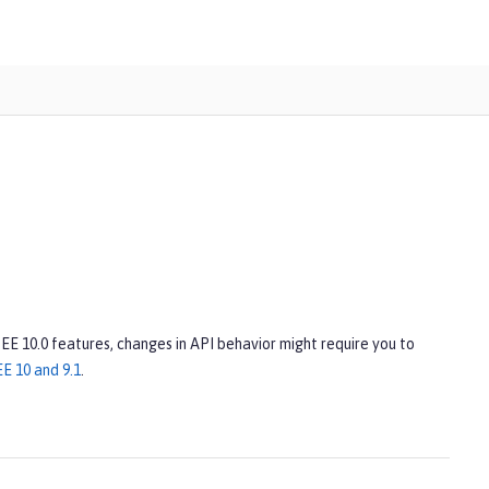
 EE 10.0 features, changes in API behavior might require you to
E 10 and 9.1
.