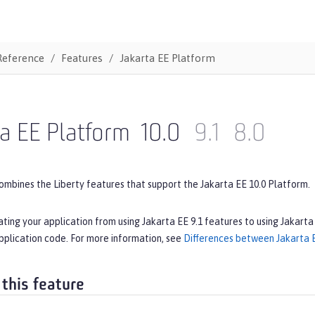
Reference
Features
Jakarta EE Platform
a EE Platform
10.0
9.1
8.0
ombines the Liberty features that support the Jakarta EE 10.0 Platform.
ating your application from using Jakarta EE 9.1 features to using Jakarta
pplication code. For more information, see
Differences between Jakarta E
 this feature