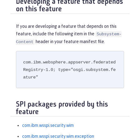
Developing a feature that depends
on this feature
If you are developing a feature that depends on this
feature, include the following item in the
Subsystem-
header in your feature manifest file.
Content
com.ibm.websphere.appserver.federated
Registry-1.0; type="osgi.subsystem.fe
ature"
SPI packages provided by this
feature
com.ibm.wsspi.security.wim
com.ibm.wsspi.security.wim.exception