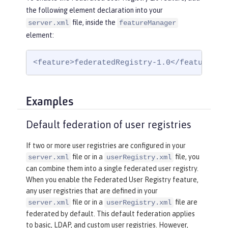
the following element declaration into your
file, inside the
server.xml
featureManager
element:
<feature>federatedRegistry-1.0</feature>
Examples
Default federation of user registries
If two or more user registries are configured in your
file or in a
file, you
server.xml
userRegistry.xml
can combine them into a single federated user registry.
When you enable the Federated User Registry feature,
any user registries that are defined in your
file or in a
file are
server.xml
userRegistry.xml
federated by default. This default federation applies
to basic, LDAP, and custom user registries. However,