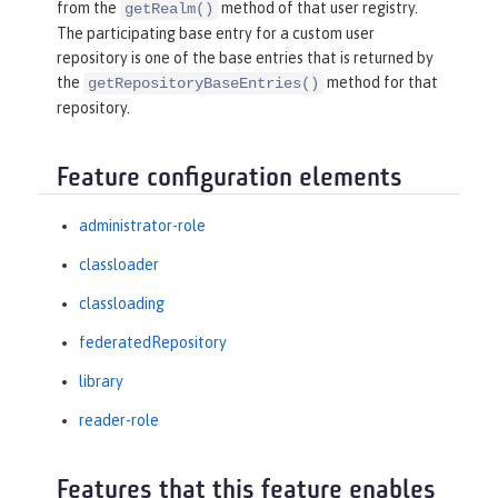
from the
method of that user registry.
getRealm()
The participating base entry for a custom user
repository is one of the base entries that is returned by
the
method for that
getRepositoryBaseEntries()
repository.
Feature configuration elements
administrator-role
classloader
classloading
federatedRepository
library
reader-role
Features that this feature enables