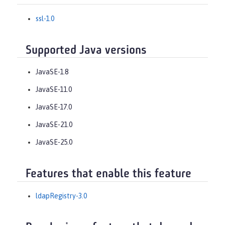
ssl-1.0
Supported Java versions
JavaSE-1.8
JavaSE-11.0
JavaSE-17.0
JavaSE-21.0
JavaSE-25.0
Features that enable this feature
ldapRegistry-3.0