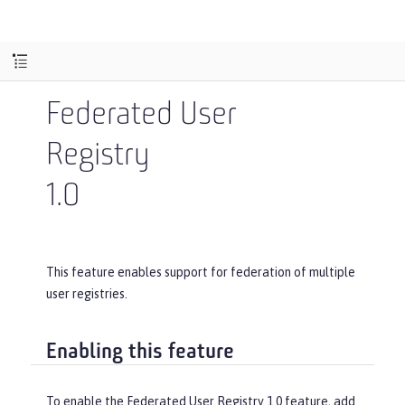
Federated User
Registry
1.0
This feature enables support for federation of multiple
user registries.
Enabling this feature
To enable the Federated User Registry 1.0 feature, add