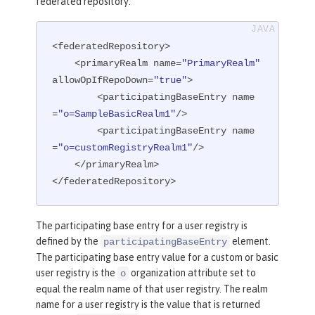
federated repository:
<federatedRepository>

    <primaryRealm name=
"PrimaryRealm"
allowOpIfRepoDown=
"true"
>

        <participatingBaseEntry name
=
"o=SampleBasicRealm1"
/>

        <participatingBaseEntry name
=
"o=customRegistryRealm1"
/>

    </primaryRealm>

</federatedRepository>
The participating base entry for a user registry is
defined by the
element.
participatingBaseEntry
The participating base entry value for a custom or basic
user registry is the
organization attribute set to
o
equal the realm name of that user registry. The realm
name for a user registry is the value that is returned