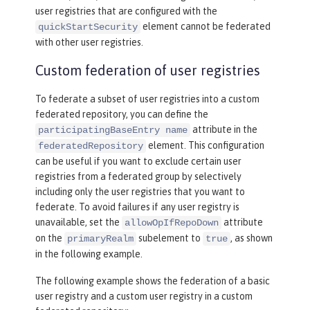
user registries that are configured with the
element cannot be federated
quickStartSecurity
with other user registries.
Custom federation of user registries
To federate a subset of user registries into a custom
federated repository, you can define the
attribute in the
participatingBaseEntry name
element. This configuration
federatedRepository
can be useful if you want to exclude certain user
registries from a federated group by selectively
including only the user registries that you want to
federate. To avoid failures if any user registry is
unavailable, set the
attribute
allowOpIfRepoDown
on the
subelement to
, as shown
primaryRealm
true
in the following example.
The following example shows the federation of a basic
user registry and a custom user registry in a custom