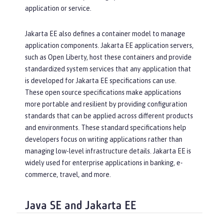
application or service.
Jakarta EE also defines a container model to manage
application components. Jakarta EE application servers,
such as Open Liberty, host these containers and provide
standardized system services that any application that
is developed for Jakarta EE specifications can use.
These open source specifications make applications
more portable and resilient by providing configuration
standards that can be applied across different products
and environments. These standard specifications help
developers focus on writing applications rather than
managing low-level infrastructure details. Jakarta EE is
widely used for enterprise applications in banking, e-
commerce, travel, and more.
Java SE and Jakarta EE