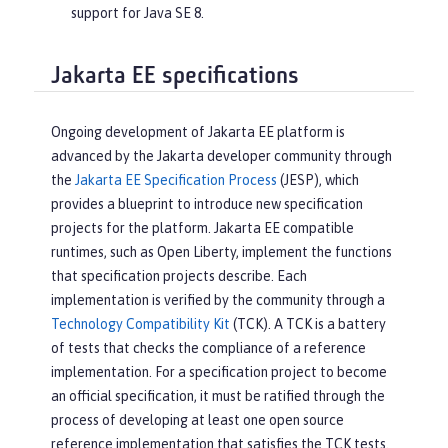
support for Java SE 8.
Jakarta EE specifications
Ongoing development of Jakarta EE platform is
advanced by the Jakarta developer community through
the
Jakarta EE Specification Process
(JESP), which
provides a blueprint to introduce new specification
projects for the platform. Jakarta EE compatible
runtimes, such as Open Liberty, implement the functions
that specification projects describe. Each
implementation is verified by the community through a
Technology Compatibility Kit
(TCK). A TCK is a battery
of tests that checks the compliance of a reference
implementation. For a specification project to become
an official specification, it must be ratified through the
process of developing at least one open source
reference implementation that satisfies the TCK tests.