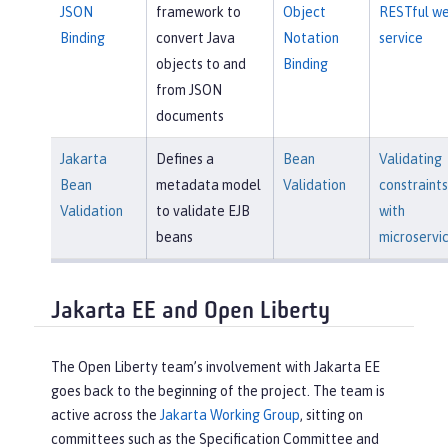
JSON
framework to
Object
RESTful w
Binding
convert Java
Notation
service
objects to and
Binding
from JSON
documents
Jakarta
Defines a
Bean
Validating
Bean
metadata model
Validation
constraints
Validation
to validate EJB
with
beans
microservi
Jakarta EE and Open Liberty
The Open Liberty team’s involvement with Jakarta EE
goes back to the beginning of the project. The team is
active across the
Jakarta Working Group
, sitting on
committees such as the Specification Committee and