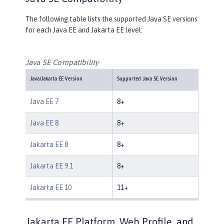
The following table lists the supported Java SE versions
for each Java EE and Jakarta EE level:
Java SE Compatibility
Java/Jakarta EE Version
Supported Java SE Version
Java EE 7
8+
Java EE 8
8+
Jakarta EE 8
8+
Jakarta EE 9.1
8+
Jakarta EE 10
11+
Jakarta EE Platform, Web Profile, and