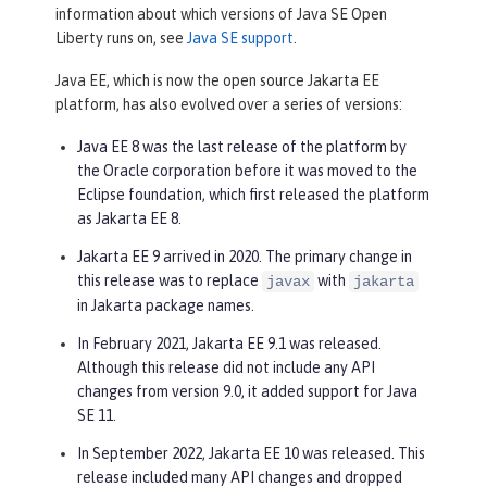
information about which versions of Java SE Open
Liberty runs on, see
Java SE support
.
Java EE, which is now the open source Jakarta EE
platform, has also evolved over a series of versions:
Java EE 8 was the last release of the platform by
the Oracle corporation before it was moved to the
Eclipse foundation, which first released the platform
as Jakarta EE 8.
Jakarta EE 9 arrived in 2020. The primary change in
this release was to replace
with
javax
jakarta
in Jakarta package names.
In February 2021, Jakarta EE 9.1 was released.
Although this release did not include any API
changes from version 9.0, it added support for Java
SE 11.
In September 2022, Jakarta EE 10 was released. This
release included many API changes and dropped