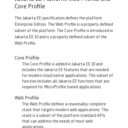
Core Profile
The Jakarta EE specification defines the platform
Enterprise Edition. The Web Profile is a properly defined
subset of the platform. The Core Profile is introduced in
Jakarta EE 10 and is a properly defined subset of the
Web Profile.
Core Profile
The Core Profile is added in Jakarta EE 10 and
includes the Jakarta EE features that are needed
for modern cloud native applications. This subset of
function includes all Jakarta EE functions that are
required for MicroProfile-based applications.
Web Profile
The Web Profile defines a reasonably complete
stack that targets modern web applications. This
stack is a subset of the platform standard APIs
that can address the needs of most web
applications.