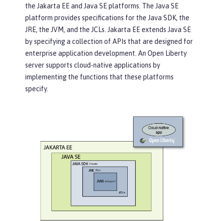
the Jakarta EE and Java SE platforms. The Java SE
platform provides specifications for the Java SDK, the
JRE, the JVM, and the JCLs. Jakarta EE extends Java SE
by specifying a collection of APIs that are designed for
enterprise application development. An Open Liberty
server supports cloud-native applications by
implementing the functions that these platforms
specify.