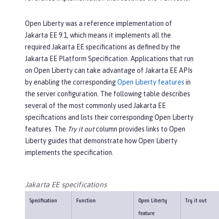
Open Liberty was a reference implementation of
Jakarta EE 9.1, which means it implements all the
required Jakarta EE specifications as defined by the
Jakarta EE Platform Specification. Applications that run
on Open Liberty can take advantage of Jakarta EE APIs
by enabling the corresponding
Open Liberty features
in
the server configuration. The following table describes
several of the most commonly used Jakarta EE
specifications and lists their corresponding Open Liberty
features. The
Try it out
column provides links to Open
Liberty guides that demonstrate how Open Liberty
implements the specification.
Jakarta EE specifications
Specification
Function
Open Liberty
Try it out
feature