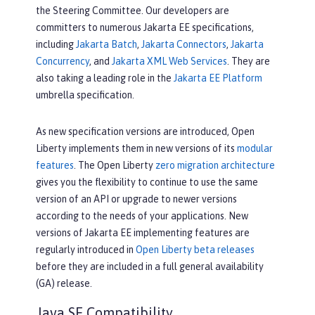
the Steering Committee. Our developers are
committers to numerous Jakarta EE specifications,
including
Jakarta Batch
,
Jakarta Connectors
,
Jakarta
Concurrency
, and
Jakarta XML Web Services
. They are
also taking a leading role in the
Jakarta EE Platform
umbrella specification.
As new specification versions are introduced, Open
Liberty implements them in new versions of its
modular
features
. The Open Liberty
zero migration architecture
gives you the flexibility to continue to use the same
version of an API or upgrade to newer versions
according to the needs of your applications. New
versions of Jakarta EE implementing features are
regularly introduced in
Open Liberty beta releases
before they are included in a full general availability
(GA) release.
Java SE Compatibility