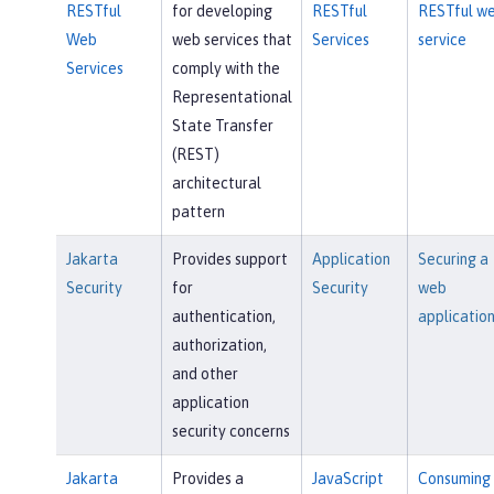
RESTful
for developing
RESTful
RESTful w
Web
web services that
Services
service
Services
comply with the
Representational
State Transfer
(REST)
architectural
pattern
Jakarta
Provides support
Application
Securing a
Security
for
Security
web
authentication,
applicatio
authorization,
and other
application
security concerns
Jakarta
Provides a
JavaScript
Consuming