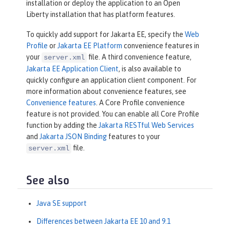
installation or deploy the application to an Open
Liberty installation that has platform features.
To quickly add support for Jakarta EE, specify the
Web
Profile
or
Jakarta EE Platform
convenience features in
your
file. A third convenience feature,
server.xml
Jakarta EE Application Client
, is also available to
quickly configure an application client component. For
more information about convenience features, see
Convenience features
. A Core Profile convenience
feature is not provided. You can enable all Core Profile
function by adding the
Jakarta RESTful Web Services
and
Jakarta JSON Binding
features to your
file.
server.xml
See also
Java SE support
Differences between Jakarta EE 10 and 9.1