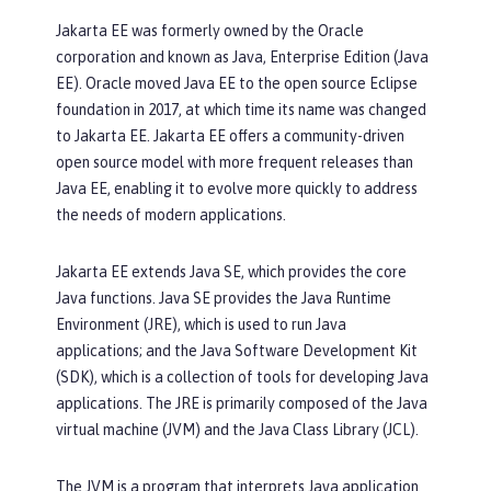
Jakarta EE was formerly owned by the Oracle
corporation and known as Java, Enterprise Edition (Java
EE). Oracle moved Java EE to the open source Eclipse
foundation in 2017, at which time its name was changed
to Jakarta EE. Jakarta EE offers a community-driven
open source model with more frequent releases than
Java EE, enabling it to evolve more quickly to address
the needs of modern applications.
Jakarta EE extends Java SE, which provides the core
Java functions. Java SE provides the Java Runtime
Environment (JRE), which is used to run Java
applications; and the Java Software Development Kit
(SDK), which is a collection of tools for developing Java
applications. The JRE is primarily composed of the Java
virtual machine (JVM) and the Java Class Library (JCL).
The JVM is a program that interprets Java application