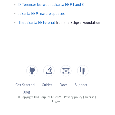
Differences between Jakarta EE 9.1 and 8
Jakarta EE 9 feature updates
The Jakarta EE tutorial
from the Eclipse Foundation
Get Started
Guides
Docs
Support
Blog
© Copyright IBM Corp. 2017, 2026
|
Privacy policy
|
License
|
Logos
|