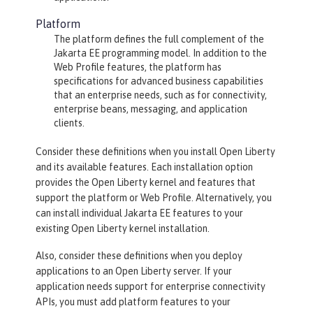
Platform
The platform defines the full complement of the
Jakarta EE programming model. In addition to the
Web Profile features, the platform has
specifications for advanced business capabilities
that an enterprise needs, such as for connectivity,
enterprise beans, messaging, and application
clients.
Consider these definitions when you install Open Liberty
and its available features. Each installation option
provides the Open Liberty kernel and features that
support the platform or Web Profile. Alternatively, you
can install individual Jakarta EE features to your
existing Open Liberty kernel installation.
Also, consider these definitions when you deploy
applications to an Open Liberty server. If your
application needs support for enterprise connectivity
APIs, you must add platform features to your