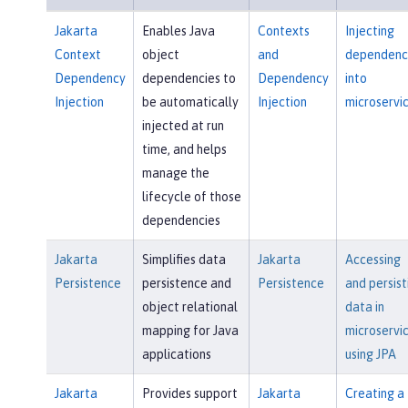
Jakarta
Enables Java
Contexts
Injecting
Context
object
and
dependenc
Dependency
dependencies to
Dependency
into
Injection
be automatically
Injection
microservi
injected at run
time, and helps
manage the
lifecycle of those
dependencies
Jakarta
Simplifies data
Jakarta
Accessing
Persistence
persistence and
Persistence
and persist
object relational
data in
mapping for Java
microservi
applications
using JPA
Jakarta
Provides support
Jakarta
Creating a