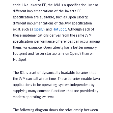
code. Like Jakarta EE, the JVM is a specification. Just as
different implementations of the Jakarta EE
specification are available, such as Open Liberty,
different implementations of the JVM specification
exist, such as
OpenJ9
and
HotSpot
. Although each of
these implementations derives from the same JVM
specification, performance differences can occur among
them. For example, Open Liberty has a better memory
footprint and faster startup time on OpenJ9 than on
HotSpot.
The JCL is a set of dynamically loadable libraries that
the JVM can call at run time. These libraries enable Java
applications to be operating-system independent by
supplying many common functions that are provided by
modern operating systems.
The following diagram shows the relationship between