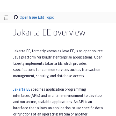
Open Issue
Edit Topic
Jakarta EE overview
Jakarta EE, formerly known as Java EE, is an open source
Java platform for building enterprise applications. Open
Liberty implements Jakarta EE, which provides
specifications for common services such as transaction
management, security, and database access.
Jakarta EE
specifies application programming
interfaces (APIs) and a runtime environment to develop
and run secure, scalable applications. An API is an
interface that allows an application to use specific data
or functions of an operating system or another