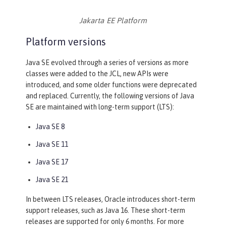
Jakarta EE Platform
Platform versions
Java SE evolved through a series of versions as more
classes were added to the JCL, new APIs were
introduced, and some older functions were deprecated
and replaced. Currently, the following versions of Java
SE are maintained with long-term support (LTS):
Java SE 8
Java SE 11
Java SE 17
Java SE 21
In between LTS releases, Oracle introduces short-term
support releases, such as Java 16. These short-term
releases are supported for only 6 months. For more