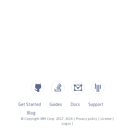
Get Started
Guides
Docs
Support
Blog
© Copyright IBM Corp. 2017, 2026
|
Privacy policy
|
License
|
Logos
|