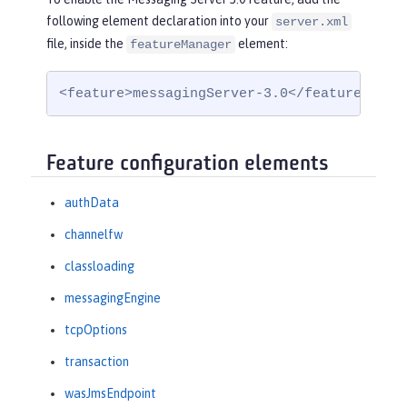
following element declaration into your
server.xml
file, inside the
element:
featureManager
<feature>messagingServer-3.0</feature>
Feature configuration elements
authData
channelfw
classloading
messagingEngine
tcpOptions
transaction
wasJmsEndpoint