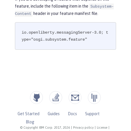
feature, include the following item in the
Subsystem-
header in your feature manifest file.
Content
io.openliberty.messagingServer-3.0; t
ype="osgi.subsystem.feature"
Get Started
Guides
Docs
Support
Blog
© Copyright IBM Corp. 2017, 2026
|
Privacy policy
|
License
|