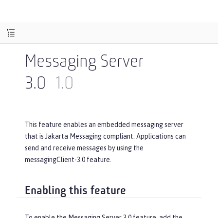
Messaging Server
3.0
1.0
This feature enables an embedded messaging server
that is Jakarta Messaging compliant. Applications can
send and receive messages by using the
messagingClient-3.0 feature.
Enabling this feature
To enable the Messaging Server 3.0 feature, add the