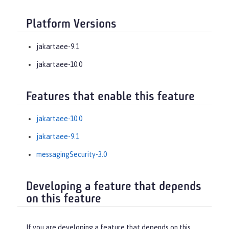
Platform Versions
jakartaee-9.1
jakartaee-10.0
Features that enable this feature
jakartaee-10.0
jakartaee-9.1
messagingSecurity-3.0
Developing a feature that depends
on this feature
If you are developing a feature that depends on this