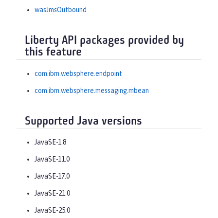
wasJmsOutbound
Liberty API packages provided by
this feature
com.ibm.websphere.endpoint
com.ibm.websphere.messaging.mbean
Supported Java versions
JavaSE-1.8
JavaSE-11.0
JavaSE-17.0
JavaSE-21.0
JavaSE-25.0