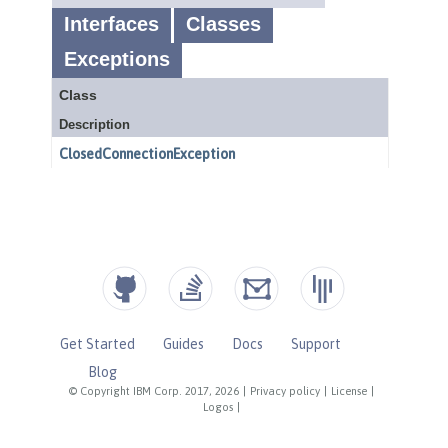
Get Started
Guides
Docs
Support
Blog
© Copyright IBM Corp. 2017, 2026
|
Privacy policy
|
License
|
Logos
|