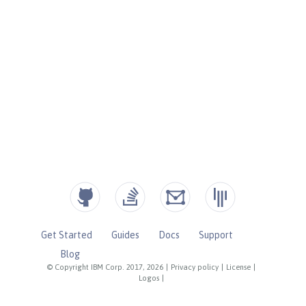
Get Started
Guides
Docs
Support
Blog
© Copyright IBM Corp. 2017, 2026
|
Privacy policy
|
License
|
Logos
|