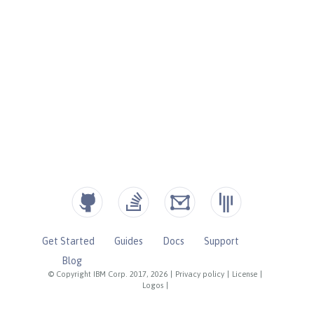
Get Started
Guides
Docs
Support
Blog
© Copyright IBM Corp. 2017, 2026
|
Privacy policy
|
License
|
Logos
|