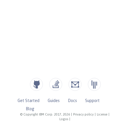
Get Started
Guides
Docs
Support
Blog
© Copyright IBM Corp. 2017, 2026
|
Privacy policy
|
License
|
Logos
|