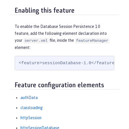
Enabling this feature
To enable the Database Session Persistence 1.0
feature, add the following element declaration into
your
file, inside the
server.xml
featureManager
element:
<feature>sessionDatabase-1.0</feature>
Feature configuration elements
authData
classloading
httpSession
httpSessionDatabase