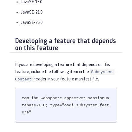
JavaSE-17.0
JavaSE-21.0
JavaSE-25.0
Developing a feature that depends
on this feature
If you are developing a feature that depends on this
feature, include the following item in the
Subsystem-
header in your feature manifest file.
Content
com.ibm.websphere.appserver.sessionDa
tabase-1.0; type="osgi.subsystem.feat
ure"