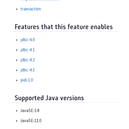
transaction
Features that this feature enables
jdbc-4.0
jdbc-4.1
jdbc-4.2
jdbc-4.3
jndi-1.0
Supported Java versions
JavaSE-1.8
JavaSE-11.0