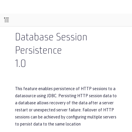
Database Session
Persistence
1.0
This feature enables persistence of HTTP sessions to a
datasource using JDBC. Persisting HTTP session data to
a database allows recovery of the data after a server
restart or unexpected server failure. Failover of HTTP
sessions can be achieved by configuring multiple servers
to persist data to the same location