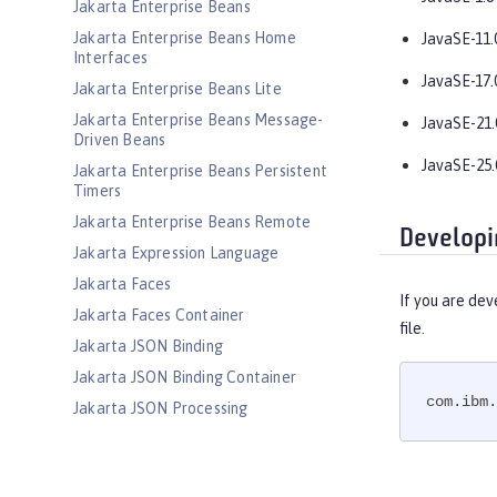
Jakarta Enterprise Beans
Jakarta Enterprise Beans Home
JavaSE-11.
Interfaces
JavaSE-17.
Jakarta Enterprise Beans Lite
Jakarta Enterprise Beans Message-
JavaSE-21.
Driven Beans
JavaSE-25.
Jakarta Enterprise Beans Persistent
Timers
Jakarta Enterprise Beans Remote
Developi
Jakarta Expression Language
Jakarta Faces
If you are dev
Jakarta Faces Container
file.
Jakarta JSON Binding
Jakarta JSON Binding Container
com.ibm.
Jakarta JSON Processing
Jakarta JSON Processing Container
Jakarta Mail