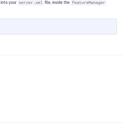
 into your
file, inside the
server.xml
featureManager