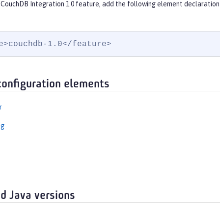
 CouchDB Integration 1.0 feature, add the following element declaration
e>couchdb-1.0</feature>
configuration elements
r
ng
d Java versions