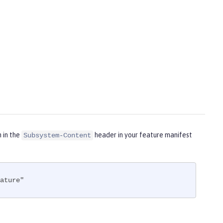
m in the
header in your feature manifest
Subsystem-Content
ature"