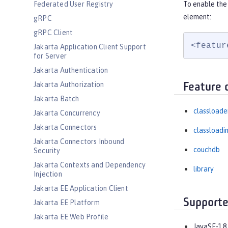
Federated User Registry
To enable the
element:
gRPC
gRPC Client
<featur
Jakarta Application Client Support
for Server
Jakarta Authentication
Jakarta Authorization
Feature 
Jakarta Batch
classloade
Jakarta Concurrency
Jakarta Connectors
classloadi
Jakarta Connectors Inbound
couchdb
Security
Jakarta Contexts and Dependency
library
Injection
Jakarta EE Application Client
Supporte
Jakarta EE Platform
Jakarta EE Web Profile
JavaSE-1.8