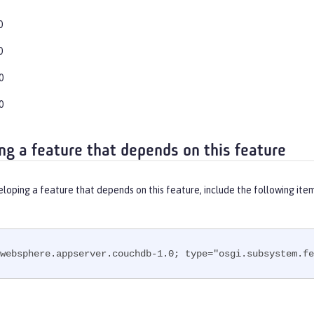
0
0
0
0
ng a feature that depends on this feature
eloping a feature that depends on this feature, include the following ite
websphere.appserver.couchdb-1.0; type="osgi.subsystem.fe