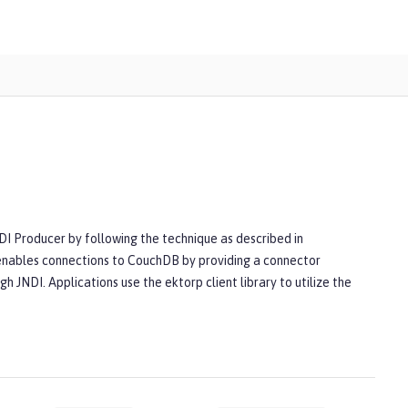
CDI Producer by following the technique as described in
enables connections to CouchDB by providing a connector
h JNDI. Applications use the ektorp client library to utilize the