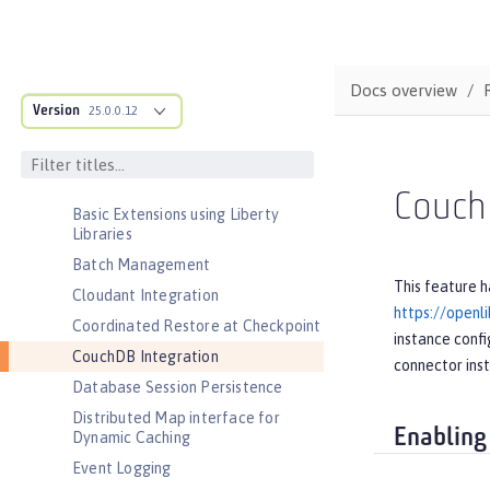
Admin REST Connector
Application Security (Jakarta
Security )
Docs overview
Application Security for Client
Version
25.0.0.12
Audit
Automatic Certificate Management
Environment (ACME) Support
Couch
Basic Extensions using Liberty
Libraries
Batch Management
This feature h
Cloudant Integration
https://openl
Coordinated Restore at Checkpoint
instance confi
CouchDB Integration
connector ins
Database Session Persistence
Distributed Map interface for
Enabling
Dynamic Caching
Event Logging