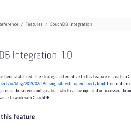
Reference
Features
CouchDB Integration
DB Integration
1.0
as been stabilized. The strategic alternative to this feature is create a 
iberty.io/blog/2019/02/19/mongodb-with-open-liberty.html
This feature 
gured in the server configuration, which can be injected or accessed throug
tance to work with CouchDB.
 this feature