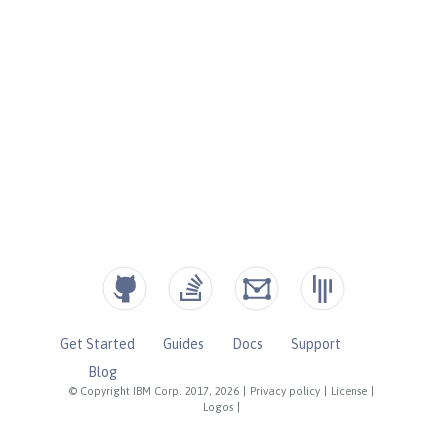
Get Started
Guides
Docs
Support
Blog
© Copyright IBM Corp. 2017, 2026
|
Privacy policy
|
License
|
Logos
|