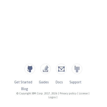
Get Started
Guides
Docs
Support
Blog
© Copyright IBM Corp. 2017, 2026
|
Privacy policy
|
License
|
Logos
|