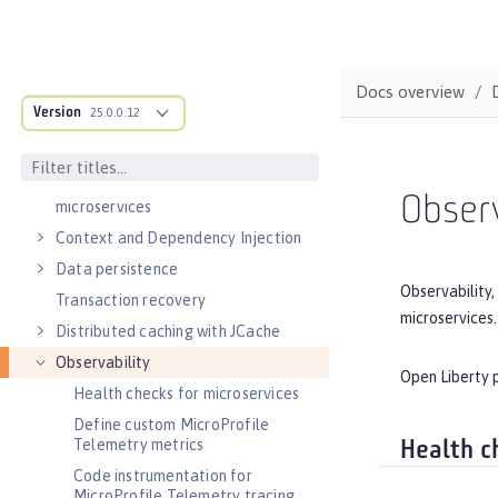
MicroProfile overview
Jakarta EE overview
Container images
Docs overview
RESTful services
Version
25.0.0.12
Alternatives to REST
Documenting APIs
External configuration of
Observ
microservices
Context and Dependency Injection
Data persistence
Observability,
Transaction recovery
microservices.
Distributed caching with JCache
Observability
Open Liberty p
Health checks for microservices
Define custom MicroProfile
Telemetry metrics
Health c
Code instrumentation for
MicroProfile Telemetry tracing