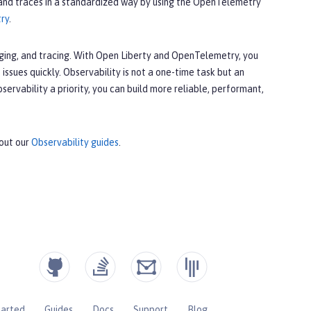
 and traces in a standardized way by using the OpenTelemetry
try
.
gging, and tracing. With Open Liberty and OpenTelemetry, you
 issues quickly. Observability is not a one-time task but an
rvability a priority, you can build more reliable, performant,
 out our
Observability guides
.
tarted
Guides
Docs
Support
Blog