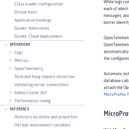
While logs con
Class loader configuration
each of which 
Virtual hosts
messages, and
Application bindings
better identif
Guides: Kubernetes
Guides: Cloud deployment
OpenTelemetry
OpenTelemetry
OPERATIONS
automatically 
Logs
the configure
Metrics
OpenTelemetry
Automatic inst
Slow and hung request detection
database call
Validating server connections
attach the Op
Admin Center GUI
MicroProfile 
Performance tuning
REFERENCE
MicroProf
Directory locations and properties
Default environment variables