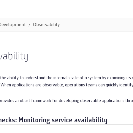
Development
Observability
ability
 the ability to understand the internal state of a system by examining its 
 When applications are observable, operations teams can quickly identify 
rovides a robust framework for developing observable applications throu
hecks: Monitoring service availability