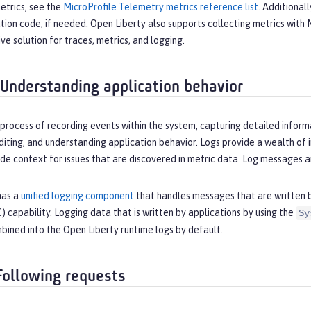
etrics, see the
MicroProfile Telemetry metrics reference list
. Additional
ation code, if needed. Open Liberty also supports collecting metrics wit
e solution for traces, metrics, and logging.
 Understanding application behavior
 process of recording events within the system, capturing detailed inform
iting, and understanding application behavior. Logs provide a wealth of 
de context for issues that are discovered in metric data. Log messages ar
has a
unified logging component
that handles messages that are written by
 capability. Logging data that is written by applications by using the
Sy
bined into the Open Liberty runtime logs by default.
 Following requests