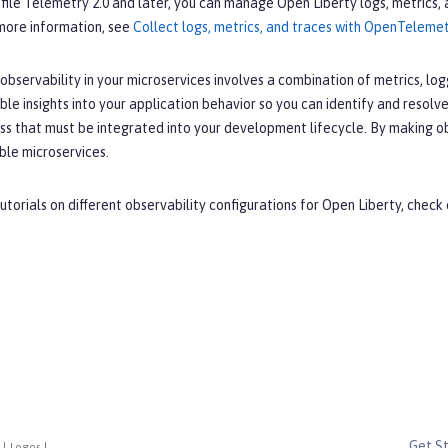
file Telemetry 2.0 and later, you can manage Open Liberty logs, metrics,
 more information, see
Collect logs, metrics, and traces with OpenTeleme
bservability in your microservices involves a combination of metrics, lo
ble insights into your application behavior so you can identify and resolve
s that must be integrated into your development lifecycle. By making obse
ble microservices.
utorials on different observability configurations for Open Liberty, check
Get S
|
Logos
|