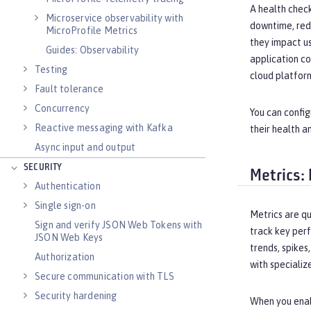
A health check
Microservice observability with
downtime, redu
MicroProfile Metrics
they impact u
Guides: Observability
application co
Testing
cloud platform
Fault tolerance
Concurrency
You can config
Reactive messaging with Kafka
their health a
Async input and output
SECURITY
Metrics:
Authentication
Single sign-on
Metrics are q
Sign and verify JSON Web Tokens with
track key perf
JSON Web Keys
trends, spikes
Authorization
with specializ
Secure communication with TLS
Security hardening
When you enabl