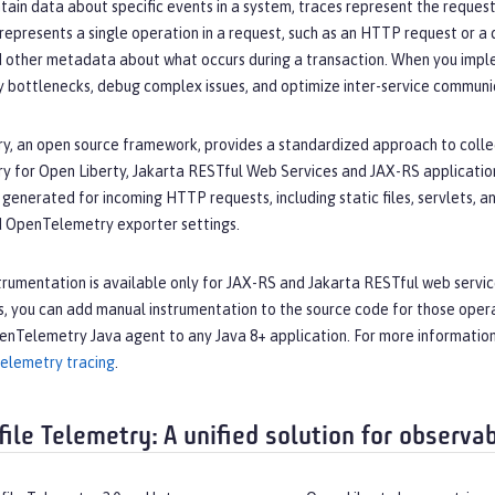
tain data about specific events in a system, traces represent the requests
represents a single operation in a request, such as an HTTP request or a 
 other metadata about what occurs during a transaction. When you imple
y bottlenecks, debug complex issues, and optimize inter-service communi
, an open source framework, provides a standardized approach to collec
 for Open Liberty, Jakarta RESTful Web Services and JAX-RS application
generated for incoming HTTP requests, including static files, servlets, 
d OpenTelemetry exporter settings.
rumentation is available only for JAX-RS and Jakarta RESTful web service
s, you can add manual instrumentation to the source code for those opera
enTelemetry Java agent to any Java 8+ application. For more informatio
Telemetry tracing
.
ile Telemetry: A unified solution for observab