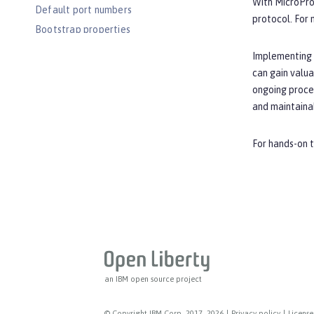
With MicroPro
Default port numbers
protocol. For
Bootstrap properties
MicroProfile Config properties
Implementing o
Server configuration
can gain valua
Features
ongoing proces
and maintaina
Versionless features
Commands
For hands-on t
Jakarta EE API
Java EE API
MicroProfile API
Open Liberty APIs
Open Liberty SPIs
an IBM open source project
© Copyright IBM Corp. 2017, 2026
|
Privacy policy
|
License