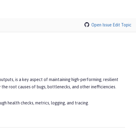
Open Issue
Edit Topic
outputs, is a key aspect of maintaining high-performing, resilient
the root causes of bugs, bottlenecks, and other inefficiencies.
gh health checks, metrics, logging, and tracing.