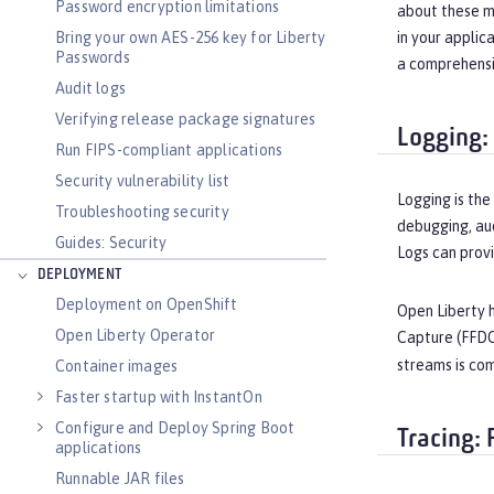
Password encryption limitations
about these m
Bring your own AES-256 key for Liberty
in your applic
Passwords
a comprehensiv
Audit logs
Verifying release package signatures
Logging:
Run FIPS-compliant applications
Security vulnerability list
Logging is the
Troubleshooting security
debugging, aud
Guides: Security
Logs can provi
DEPLOYMENT
Deployment on OpenShift
Open Liberty 
Open Liberty Operator
Capture (FFDC)
streams is com
Container images
Faster startup with InstantOn
Configure and Deploy Spring Boot
Tracing:
applications
Runnable JAR files