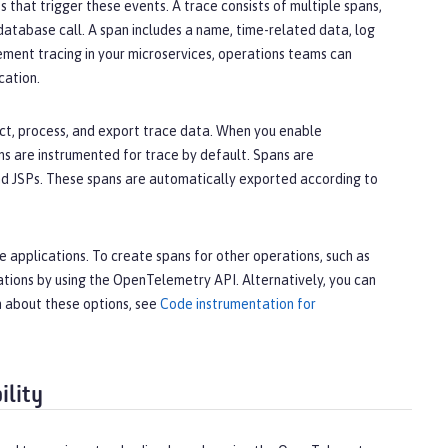
 that trigger these events. A trace consists of multiple spans,
database call. A span includes a name, time-related data, log
ment tracing in your microservices, operations teams can
cation.
t, process, and export trace data. When you enable
s are instrumented for trace by default. Spans are
and JSPs. These spans are automatically exported according to
 applications. To create spans for other operations, such as
tions by using the OpenTelemetry API. Alternatively, you can
n about these options, see
Code instrumentation for
ility