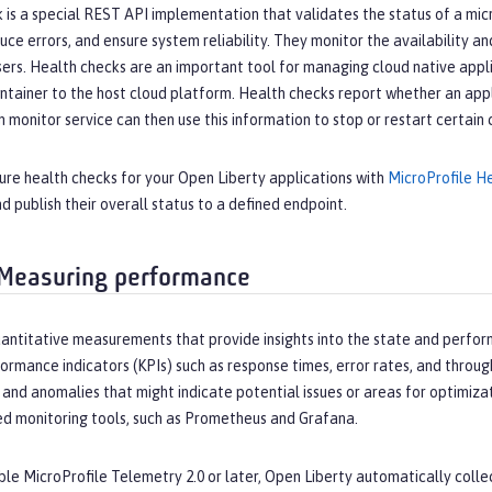
 is a special REST API implementation that validates the status of a mi
ce errors, and ensure system reliability. They monitor the availability a
sers. Health checks are an important tool for managing cloud native app
ntainer to the host cloud platform. Health checks report whether an applic
 monitor service can then use this information to stop or restart certain 
ure health checks for your Open Liberty applications with
MicroProfile H
nd publish their overall status to a defined endpoint.
 Measuring performance
uantitative measurements that provide insights into the state and perfor
ormance indicators (KPIs) such as response times, error rates, and throug
, and anomalies that might indicate potential issues or areas for optimiza
ed monitoring tools, such as Prometheus and Grafana.
e MicroProfile Telemetry 2.0 or later, Open Liberty automatically collec