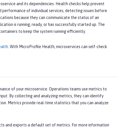
croservice and its dependencies. Health checks help prevent
nd performance of individual services, detecting issues before
lications because they can communicate the status of an
ation is running, ready, or has successfully started up. The
containers to keep the system running efficiently.
ealth
. With MicroProfile Health, microservices can self-check
mance of your microservice. Operations teams use metrics to
hput. By collecting and analyzing metrics, they can identify
tion. Metrics provide real-time statistics that you can analyze
ts and exports a default set of metrics. For more information