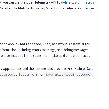
ly, you can use the OpenTelemetry API to
define custom metrics
h MicroProfile Metrics. However, MicroProfile Telemetry provides
ation about what happened, when, and why. It’s essential for
information, including errors, warnings, and debug messages.
e also included in the spans that make up distributed traces.
 applications and the runtime, and provides First Failure Data
,
, or
stem.out
System.err
java.util.logging.Logger