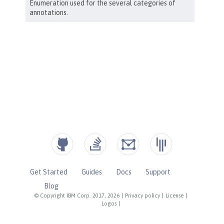
Get Started
Guides
Docs
Support
Blog
© Copyright IBM Corp. 2017, 2026
|
Privacy policy
|
License
|
Logos
|