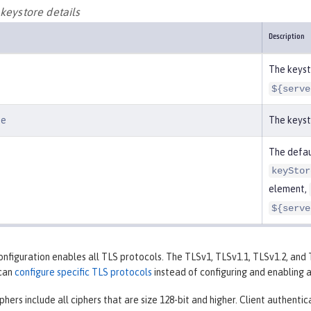
keystore details
Description
The keysto
${serve
pe
The keyst
The defaul
keyStor
element,
${serve
onfiguration enables all TLS protocols. The TLSv1, TLSv1.1, TLSv1.2, an
 can
configure specific TLS protocols
instead of configuring and enabling a
phers include all ciphers that are size 128-bit and higher. Client authenti