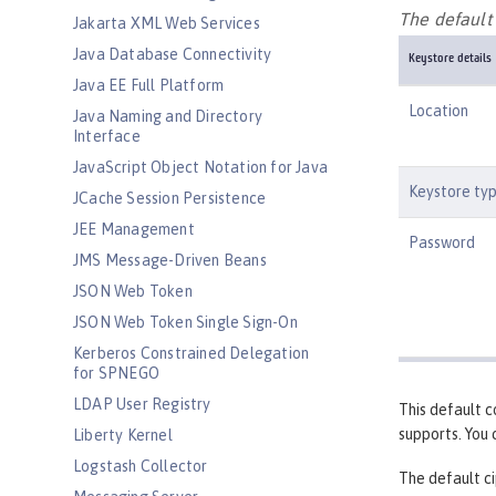
The default 
Jakarta XML Web Services
Java Database Connectivity
Keystore details
Java EE Full Platform
Location
Java Naming and Directory
Interface
JavaScript Object Notation for Java
Keystore ty
JCache Session Persistence
JEE Management
Password
JMS Message-Driven Beans
JSON Web Token
JSON Web Token Single Sign-On
Kerberos Constrained Delegation
for SPNEGO
LDAP User Registry
This default c
supports. You
Liberty Kernel
Logstash Collector
The default ci