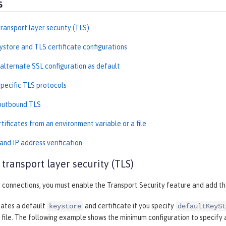
s
ransport layer security (TLS)
ystore and TLS certificate configurations
 alternate SSL configuration as default
specific TLS protocols
outbound TLS
tificates from an environment variable or a file
nd IP address verification
 transport layer security (TLS)
 connections, you must enable the Transport Security feature and add t
eates a default
and certificate if you specify
keystore
defaultKeySt
file. The following example shows the minimum configuration to specify 