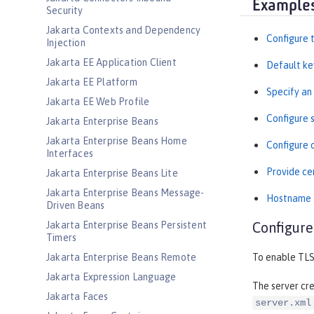
Example
Security
Jakarta Contexts and Dependency
Configure t
Injection
Jakarta EE Application Client
Default ke
Jakarta EE Platform
Specify an
Jakarta EE Web Profile
Configure 
Jakarta Enterprise Beans
Jakarta Enterprise Beans Home
Configure 
Interfaces
Provide cer
Jakarta Enterprise Beans Lite
Jakarta Enterprise Beans Message-
Hostname a
Driven Beans
Jakarta Enterprise Beans Persistent
Configure
Timers
Jakarta Enterprise Beans Remote
To enable TLS
Jakarta Expression Language
The server cr
Jakarta Faces
server.xml