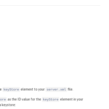
he
element to your
file.
keyStore
server.xml
as the ID value for the
element in your
ore
keyStore
a keystore: