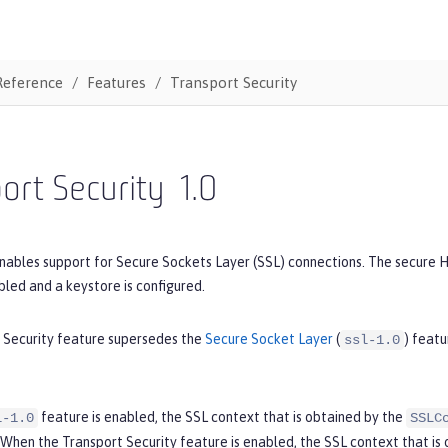
Reference
Features
Transport Security
ort Security
1.0
nables support for Secure Sockets Layer (SSL) connections. The secure HT
bled and a keystore is configured.
 Security feature supersedes the
Secure Socket Layer
(
) featu
ssl-1.0
feature is enabled, the SSL context that is obtained by the
l-1.0
SSLC
 When the Transport Security feature is enabled, the SSL context that is