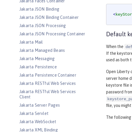
Jakarta Faces Container
Jakarta JSON Binding
<
keyStor
Jakarta JSON Binding Container
Jakarta JSON Processing
Default k
Jakarta JSON Processing Container
Jakarta Mail
When the
de
Jakarta Managed Beans
If the keystor
Jakarta Messaging
used as both t
Jakarta Persistence
Open Liberty c
Jakarta Persistence Container
server home di
Jakarta RESTful Web Services
keystore file i
Jakarta RESTful Web Services
password fro
Client
keystore_p
Jakarta Server Pages
file, you migh
Jakarta Servlet
The following 
Jakarta WebSocket
Jakarta XML Binding