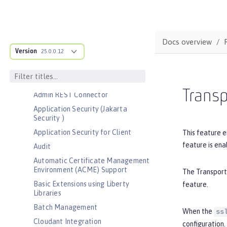
Bootstrap properties
MicroProfile Config properties
Server configuration
Docs overview
Version
Features
25.0.0.12
Admin Center
Admin Local Connector
Transp
Admin REST Connector
Application Security (Jakarta
Security )
Application Security for Client
This feature e
feature is ena
Audit
Automatic Certificate Management
Environment (ACME) Support
The Transport
Basic Extensions using Liberty
feature.
Libraries
Batch Management
When the
ss
Cloudant Integration
configuration.