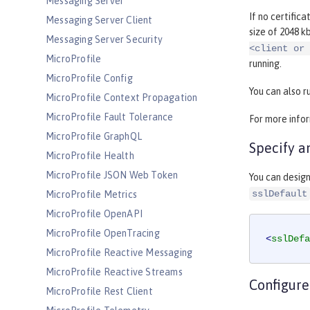
Messaging Server
If no certifica
Messaging Server Client
size of 2048 k
Messaging Server Security
<client or 
MicroProfile
running.
MicroProfile Config
You can also r
MicroProfile Context Propagation
MicroProfile Fault Tolerance
For more info
MicroProfile GraphQL
Specify a
MicroProfile Health
MicroProfile JSON Web Token
You can design
sslDefault
MicroProfile Metrics
MicroProfile OpenAPI
MicroProfile OpenTracing
<
sslDefa
MicroProfile Reactive Messaging
MicroProfile Reactive Streams
Configure
MicroProfile Rest Client