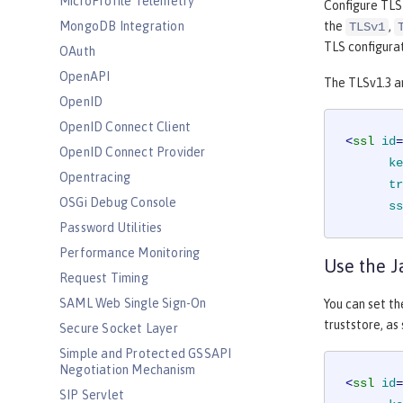
MicroProfile Telemetry
Configure TLS
the
,
MongoDB Integration
TLSv1
TLS configurat
OAuth
OpenAPI
The TLSv1.3 a
OpenID
OpenID Connect Client
<
ssl
id
=
OpenID Connect Provider
ke
Opentracing
tr
OSGi Debug Console
ss
Password Utilities
Performance Monitoring
Use the J
Request Timing
SAML Web Single Sign-On
You can set t
truststore, as
Secure Socket Layer
Simple and Protected GSSAPI
Negotiation Mechanism
<
ssl
id
=
SIP Servlet