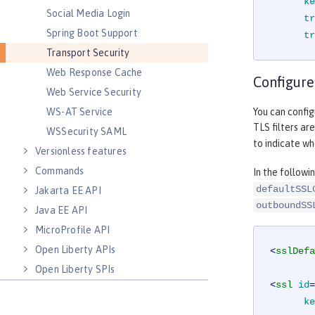
ke
Social Media Login
tr
Spring Boot Support
tr
Transport Security
Web Response Cache
Configure
Web Service Security
You can config
WS-AT Service
TLS filters ar
WSSecurity SAML
to indicate w
Versionless features
Commands
In the follow
defaultSSL
Jakarta EE API
outboundSS
Java EE API
MicroProfile API
Open Liberty APIs
<
sslDefa
Open Liberty SPIs
<
ssl
id
=
ke