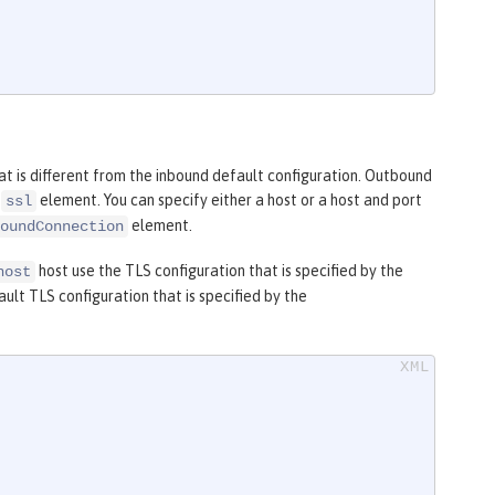
t is different from the inbound default configuration. Outbound
e
element. You can specify either a host or a host and port
ssl
element.
oundConnection
host use the TLS configuration that is specified by the
host
lt TLS configuration that is specified by the