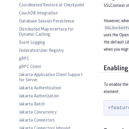
Coordinated Restore at Checkpoint
SSLContext of
CouchDB Integration
However, when 
Database Session Persistence
SSLSocketF
Distributed Map interface for
Dynamic Caching
uses the Open
the default L
Event Logging
when you migr
Federated User Registry
gRPC
gRPC Client
Enabling
Jakarta Application Client Support
for Server
To enable the 
Jakarta Authentication
element:
Jakarta Authorization
Jakarta Batch
<featur
Jakarta Concurrency
Jakarta Connectors
Jakarta Connectors Inbound