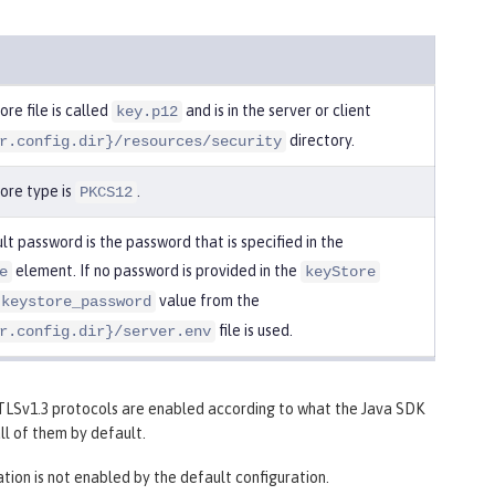
re file is called
and is in the server or client
key.p12
directory.
r.config.dir}/resources/security
ore type is
.
PKCS12
t password is the password that is specified in the
element. If no password is provided in the
e
keyStore
value from the
keystore_password
file is used.
r.config.dir}/server.env
d TLSv1.3 protocols are enabled according to what the Java SDK
ll of them by default.
cation is not enabled by the default configuration.