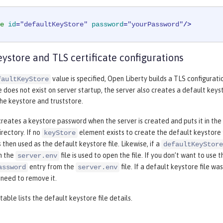
e
id
=
"defaultKeyStore"
password
=
"yourPassword"
/>
eystore and TLS certificate configurations
value is specified, Open Liberty builds a TLS configurati
faultKeyStore
e does not exist on server startup, the server also creates a default keystor
he keystore and truststore.
reates a keystore password when the server is created and puts it in the
rectory. If no
element exists to create the default keystore fi
keyStore
s then used as the default keystore file. Likewise, if a
defaultKeyStore
m the
file is used to open the file. If you don’t want to u
server.env
entry from the
file. If a default keystore file 
assword
server.env
t need to remove it.
table lists the default keystore file details.