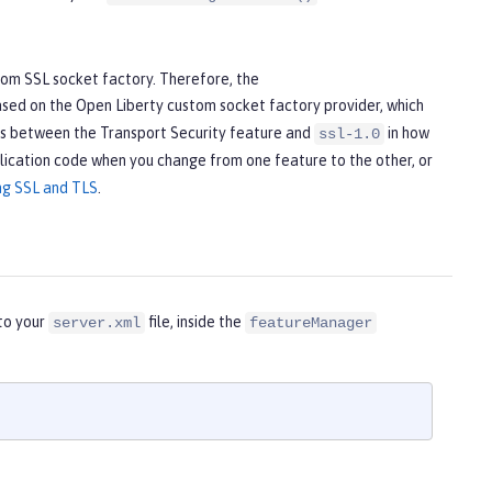
tom SSL socket factory. Therefore, the
ased on the Open Liberty custom socket factory provider, which
ces between the Transport Security feature and
in how
ssl-1.0
lication code when you change from one feature to the other, or
ng SSL and TLS
.
nto your
file, inside the
server.xml
featureManager