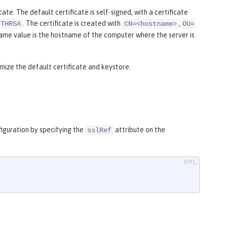
icate. The default certificate is self-signed, with a certificate
. The certificate is created with
,
ITHRSA
CN=<hostname>
OU=
ame value is the hostname of the computer where the server is
ze the default certificate and keystore.
figuration by specifying the
attribute on the
sslRef