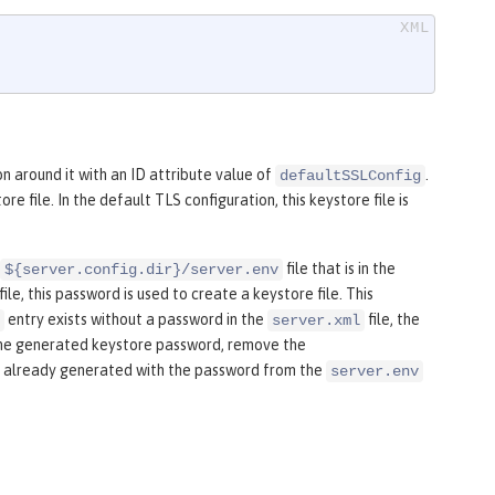
on around it with an ID attribute value of
.
defaultSSLConfig
e file. In the default TLS configuration, this keystore file is
file that is in the
${server.config.dir}/server.env
le, this password is used to create a keystore file. This
entry exists without a password in the
file, the
server.xml
se the generated keystore password, remove the
was already generated with the password from the
server.env