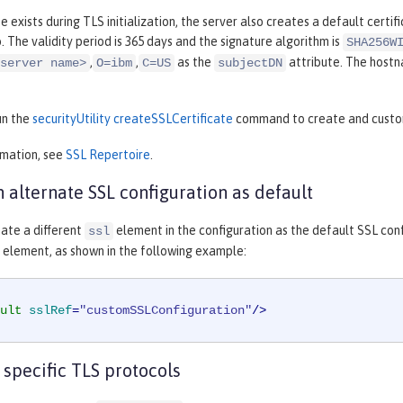
te exists during TLS initialization, the server also creates a default certif
b. The validity period is 365 days and the signature algorithm is
SHA256W
,
,
as the
attribute. The hostn
server name>
O=ibm
C=US
subjectDN
un the
securityUtility createSSLCertificate
command to create and customi
rmation, see
SSL Repertoire
.
n alternate SSL configuration as default
ate a different
element in the configuration as the default SSL con
ssl
element, as shown in the following example:
ult
sslRef
=
"customSSLConfiguration"
/>
 specific TLS protocols