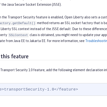
 the Java Secure Socket Extension (JSSE).
the Transport Security feature is enabled, Open Liberty also sets a cus
method returns an SSL socket factory that is b
actory.getDefault()
 Liberty SSL context instead of the JSSE default. Due to these differen
iberty
class is obtained, you might need to update your app
SSLContext
ate from Java EE to Jakarta EE. For more information, see
Troubleshooti
 this feature
Transport Security 1.0 feature, add the following element declaration i
e>transportSecurity-1.0</feature>