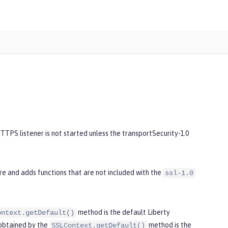
TPS listener is not started unless the transportSecurity-1.0
re and adds functions that are not included with the
ssl-1.0
method is the default Liberty
ontext.getDefault()
 obtained by the
method is the
SSLContext.getDefault()