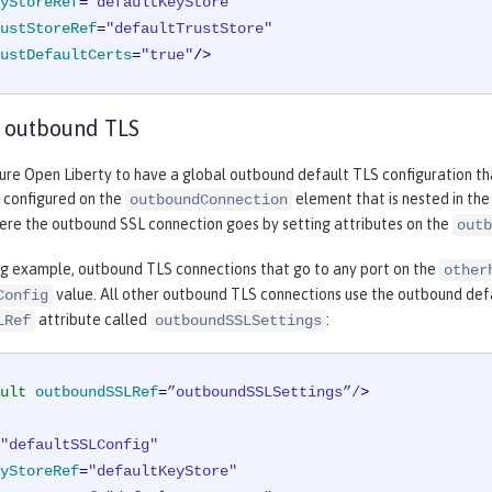
yStoreRef
=
"defaultKeyStore"
ustStoreRef
=
"defaultTrustStore"
ustDefaultCerts
=
"true"
/>
 outbound TLS
ure Open Liberty to have a global outbound default TLS configuration tha
e configured on the
element that is nested in th
outboundConnection
here the outbound SSL connection goes by setting attributes on the
outb
ing example, outbound TLS connections that go to any port on the
other
value. All other outbound TLS connections use the outbound defau
Config
attribute called
:
LRef
outboundSSLSettings
ult
outboundSSLRef
=
”outboundSSLSettings”/
>
"defaultSSLConfig"
yStoreRef
=
"defaultKeyStore"