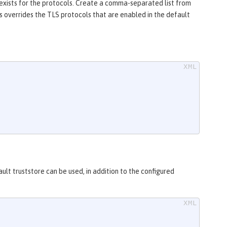
 exists for the protocols. Create a comma-separated list from
ls overrides the TLS protocols that are enabled in the default
ult truststore can be used, in addition to the configured