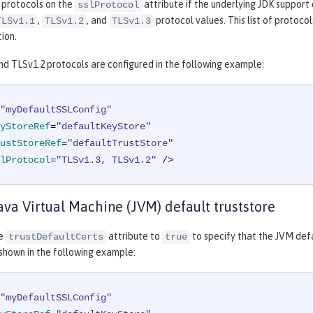
 protocols on the
attribute if the underlying JDK support
sslProtocol
,
, and
protocol values. This list of protoco
TLSv1.1
TLSv1.2
TLSv1.3
ion.
nd TLSv1.2 protocols are configured in the following example:
"myDefaultSSLConfig"
yStoreRef
=
"defaultKeyStore"
ustStoreRef
=
"defaultTrustStore"
lProtocol
=
"TLSv1.3, TLSv1.2"
 />
ava Virtual Machine (JVM) default truststore
he
attribute to
to specify that the JVM defa
trustDefaultCerts
true
 shown in the following example:
"myDefaultSSLConfig"