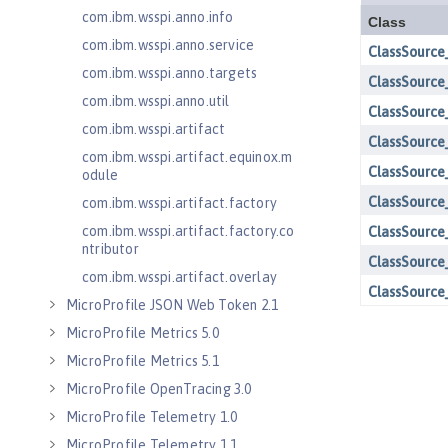
com.ibm.wsspi.anno.info
com.ibm.wsspi.anno.service
com.ibm.wsspi.anno.targets
com.ibm.wsspi.anno.util
com.ibm.wsspi.artifact
com.ibm.wsspi.artifact.equinox.m
odule
com.ibm.wsspi.artifact.factory
com.ibm.wsspi.artifact.factory.co
ntributor
com.ibm.wsspi.artifact.overlay
MicroProfile JSON Web Token 2.1
MicroProfile Metrics 5.0
MicroProfile Metrics 5.1
MicroProfile OpenTracing 3.0
MicroProfile Telemetry 1.0
MicroProfile Telemetry 1.1