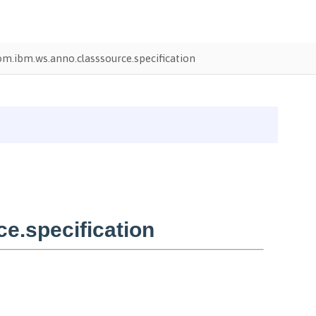
om.ibm.ws.anno.classsource.specification