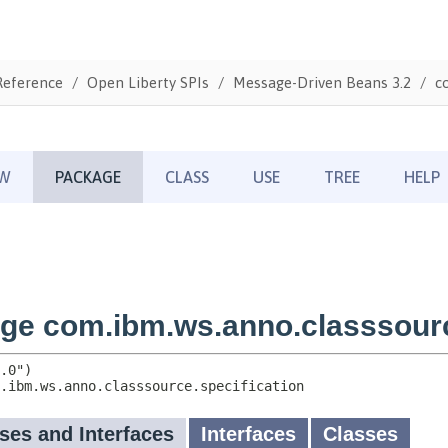
Reference
Open Liberty SPIs
Message-Driven Beans 3.2
c