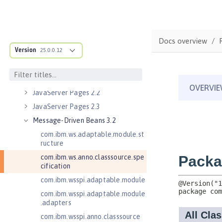
Java RESTful Services Client 2.1
Java Servlets 3.1
Java Servlets 4.0
Docs overview
Version
Java Web Services 2.2
25.0.0.12
JavaMail 1.5
JavaMail 1.6
JavaServer Pages 2.2
JavaServer Pages 2.3
Message-Driven Beans 3.2
com.ibm.ws.adaptable.module.st
ructure
com.ibm.ws.anno.classsource.spe
cification
com.ibm.wsspi.adaptable.module
com.ibm.wsspi.adaptable.module
.adapters
com.ibm.wsspi.anno.classsource