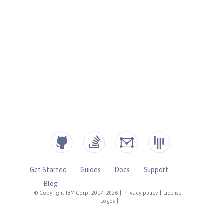
Get Started
Guides
Docs
Support
Blog
© Copyright IBM Corp. 2017, 2026
|
Privacy policy
|
License
|
Logos
|