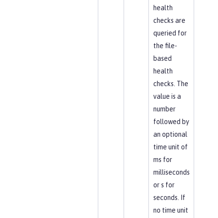
health
checks are
queried for
the file-
based
health
checks. The
value is a
number
followed by
an optional
time unit of
ms for
milliseconds
or s for
seconds. If
no time unit