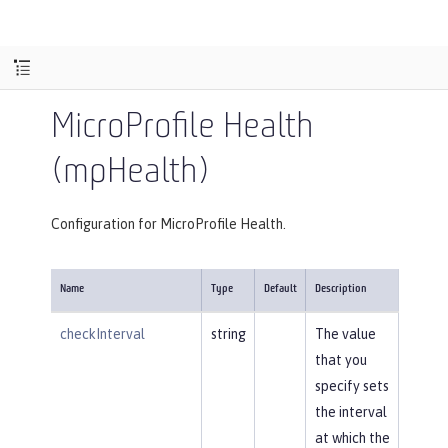
MicroProfile Health
(mpHealth)
Configuration for MicroProfile Health.
Name
Type
Default
Description
checkInterval
string
The value
that you
specify sets
the interval
at which the