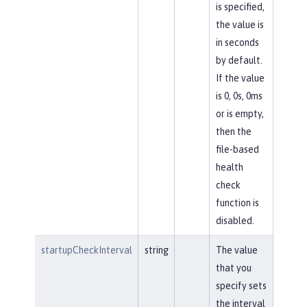
is specified,
the value is
in seconds
by default.
If the value
is 0, 0s, 0ms
or is empty,
then the
file-based
health
check
function is
disabled.
startupCheckInterval
string
The value
that you
specify sets
the interval