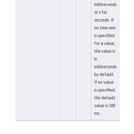
milliseconds
or s for
seconds. If
no time unit
is specified
for a value,
the value is
in
milliseconds
by default.
If no value
is specified,
the default
value is 100
ms.