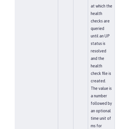
at which the
health
checks are
queried
until an UP
status is
resolved
and the
health
check file is
created.
The value is
a number
followed by
an optional
time unit of
ms for