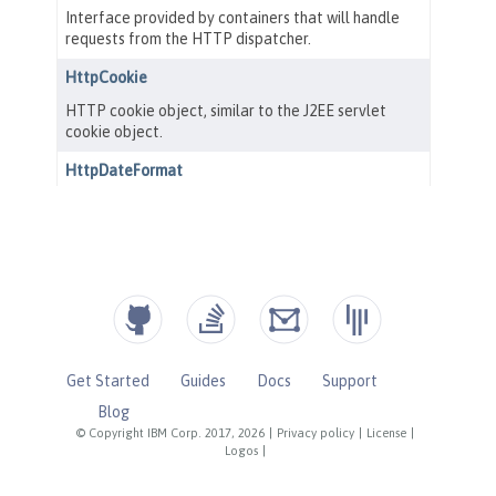
Get Started
Guides
Docs
Support
Blog
© Copyright IBM Corp. 2017, 2026
|
Privacy policy
|
License
|
Logos
|