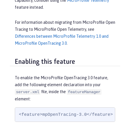
capability, consider using the
MicroProfile Telemetry
feature instead.
For information about migrating from MicroProfile Open
Tracing to MicroProfile Open Telemetry, see
Differences between MicroProfile Telemetry 1.0 and
MicroProfile OpenTracing 3.0
.
Enabling this feature
To enable the MicroProfile OpenTracing 3.0 feature,
add the following element declaration into your
file, inside the
server.xml
featureManager
element:
<feature>mpOpenTracing-3.0</feature>