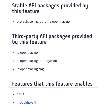
Stable API packages provided by
this feature
org.eclipse.microprofile.opentracing
Third-party API packages provided
by this feature
io.opentracing
io.opentracing.propagation
io.opentracing.tag
Features that this feature enables
cdi-3.0
mpConfig-3.0