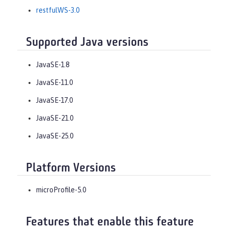
restfulWS-3.0
Supported Java versions
JavaSE-1.8
JavaSE-11.0
JavaSE-17.0
JavaSE-21.0
JavaSE-25.0
Platform Versions
microProfile-5.0
Features that enable this feature