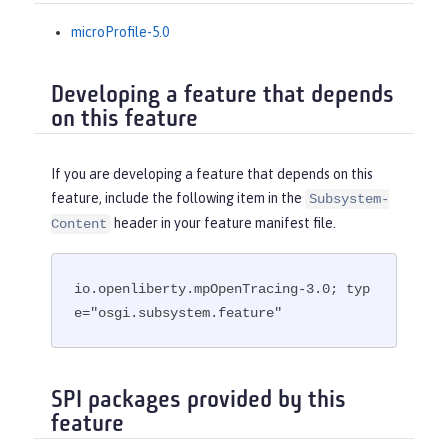
microProfile-5.0
Developing a feature that depends
on this feature
If you are developing a feature that depends on this
feature, include the following item in the
Subsystem-
header in your feature manifest file.
Content
io.openliberty.mpOpenTracing-3.0; typ
e="osgi.subsystem.feature"
SPI packages provided by this
feature