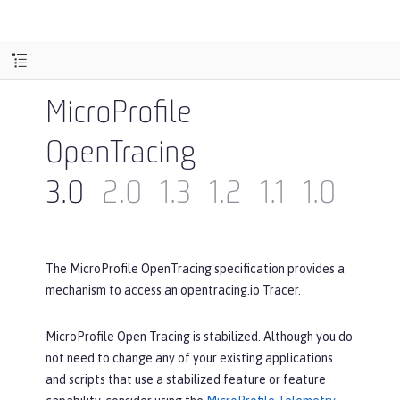
MicroProfile
OpenTracing
3.0
2.0
1.3
1.2
1.1
1.0
The MicroProfile OpenTracing specification provides a
mechanism to access an opentracing.io Tracer.
MicroProfile Open Tracing is stabilized. Although you do
not need to change any of your existing applications
and scripts that use a stabilized feature or feature