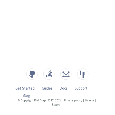
Get Started
Guides
Docs
Support
Blog
© Copyright IBM Corp. 2017, 2026
|
Privacy policy
|
License
|
Logos
|