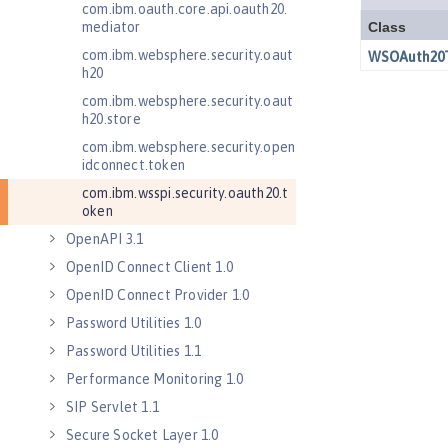
com.ibm.oauth.core.api.oauth20.
mediator
com.ibm.websphere.security.oaut
h20
com.ibm.websphere.security.oaut
h20.store
com.ibm.websphere.security.open
idconnect.token
com.ibm.wsspi.security.oauth20.t
oken
OpenAPI 3.1
OpenID Connect Client 1.0
OpenID Connect Provider 1.0
Password Utilities 1.0
Password Utilities 1.1
Performance Monitoring 1.0
SIP Servlet 1.1
Secure Socket Layer 1.0