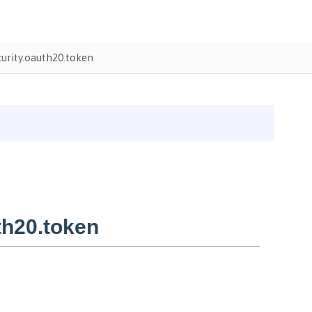
urity.oauth20.token