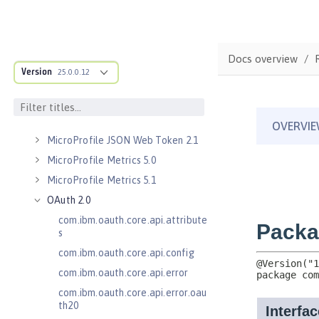
Kerberos Constrained Delegation
for SPNEGO 1.0
Message Server 1.0
Docs overview
Message Server Security 1.0
Version
25.0.0.12
Messaging Server 3.0
Messaging Server 3.0 Client
Messaging Server 3.0 Security
MicroProfile JSON Web Token 2.1
MicroProfile Metrics 5.0
MicroProfile Metrics 5.1
OAuth 2.0
com.ibm.oauth.core.api.attribute
s
com.ibm.oauth.core.api.config
com.ibm.oauth.core.api.error
com.ibm.oauth.core.api.error.oau
th20