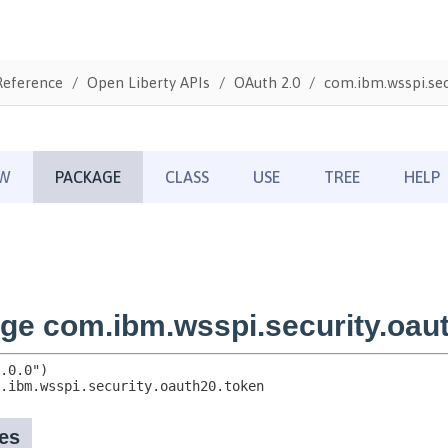
Reference
Open Liberty APIs
OAuth 2.0
com.ibm.wsspi.sec