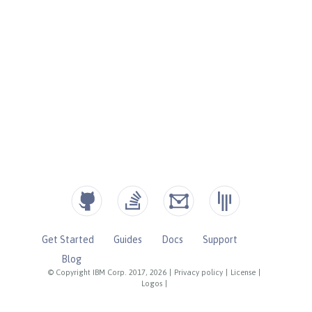
Get Started
Guides
Docs
Support
Blog
© Copyright IBM Corp. 2017, 2026
|
Privacy policy
|
License
|
Logos
|