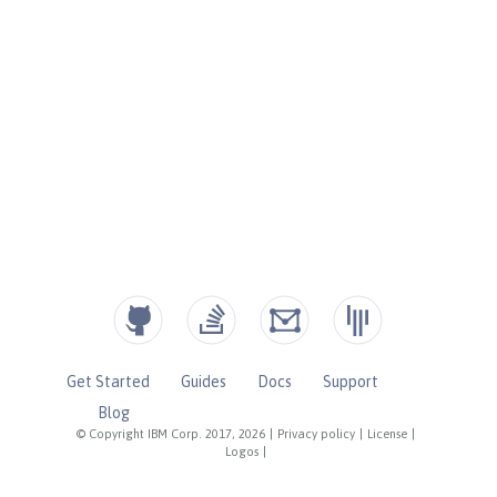
Get Started
Guides
Docs
Support
Blog
© Copyright IBM Corp. 2017, 2026
|
Privacy policy
|
License
|
Logos
|