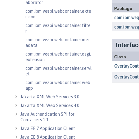
aborator
com.ibm.wsspi.webcontainer.exte
nsion
com.ibm.wsspi.webcontainer.filte
r
com.ibm.wsspi.webcontainer.met
adata
com.ibm.wsspi.webcontainer.osgi.
extension
com.ibm.wsspi.webcontainer.servl
et
com.ibm.wsspi.webcontainer.web
app
Jakarta XML Web Services 3.0
Jakarta XML Web Services 4.0
Java Authentication SPI for
Containers 1.1
Java EE 7 Application Client
Java EE 8 Application Client