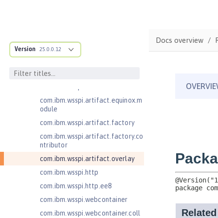
.adapters
com.ibm.wsspi.anno.classsource
com.ibm.wsspi.anno.info
Docs overview
com.ibm.wsspi.anno.service
Version
25.0.0.12
com.ibm.wsspi.anno.targets
com.ibm.wsspi.anno.util
com.ibm.wsspi.artifact
com.ibm.wsspi.artifact.equinox.m
odule
com.ibm.wsspi.artifact.factory
com.ibm.wsspi.artifact.factory.co
ntributor
com.ibm.wsspi.artifact.overlay
com.ibm.wsspi.http
com.ibm.wsspi.http.ee8
com.ibm.wsspi.webcontainer
com.ibm.wsspi.webcontainer.coll