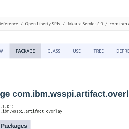
Reference
Open Liberty SPIs
Jakarta Servlet 6.0
com.ibm.w