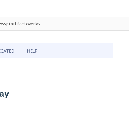
sspi.artifact.overlay