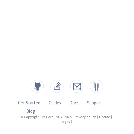
Get Started
Guides
Docs
Support
Blog
© Copyright IBM Corp. 2017, 2026
|
Privacy policy
|
License
|
Logos
|