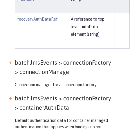
recoveryAuthDataRef
A reference to top
level authData
element (string).
batchJmsEvents > connectionFactory
>
connectionManager
Connection manager for a connection factory.
batchJmsEvents > connectionFactory
>
containerAuthData
Default authentication data for container managed
authentication that applies when bindings do not