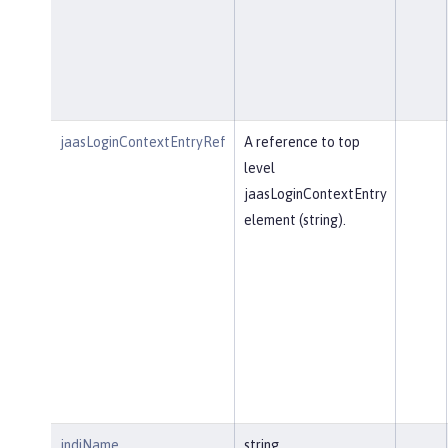
jaasLoginContextEntryRef
A reference to top
level
jaasLoginContextEntry
element (string).
jndiName
string