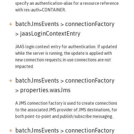
specify an authentication-alias for a resource reference
with res-auth=CONTAINER.
batchJmsEvents > connectionFactory
>
jaasLoginContextEntry
JAAS login context entry for authentication. If updated
while the server is running, the update is applied with
new connection requests; in-use connections are not
impacted.
batchJmsEvents > connectionFactory
>
properties.wasJms
A JMS connection factory is used to create connections
to the associated JMS provider of JMS destinations, for
both point-to-point and publish/subscribe messaging.
batchJmsEvents > connectionFactory