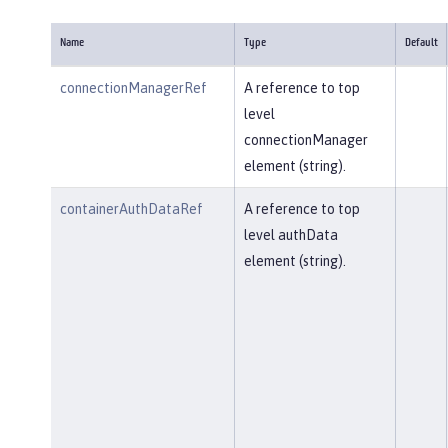
Name
Type
Default
connectionManagerRef
A reference to top
level
connectionManager
element (string).
containerAuthDataRef
A reference to top
level authData
element (string).