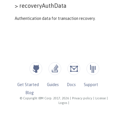
>
recoveryAuthData
Authentication data for transaction recovery.
Get Started
Guides
Docs
Support
Blog
© Copyright IBM Corp. 2017, 2026
|
Privacy policy
|
License
|
Logos
|