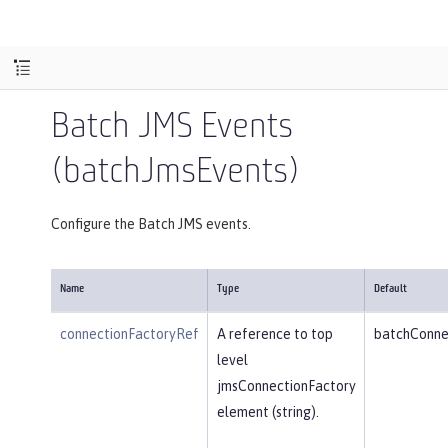
Batch JMS Events
(batchJmsEvents)
Configure the Batch JMS events.
Name
Type
Default
connectionFactoryRef
A reference to top
batchConne
level
jmsConnectionFactory
element (string).