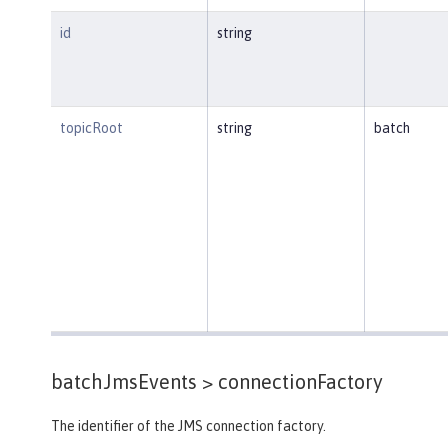
id
string
topicRoot
string
batch
batchJmsEvents >
connectionFactory
The identifier of the JMS connection factory.