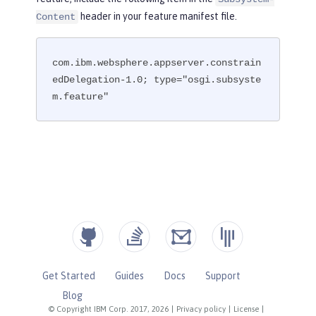
header in your feature manifest file.
Content
com.ibm.websphere.appserver.constrain
edDelegation-1.0; type="osgi.subsyste
m.feature"
Get Started
Guides
Docs
Support
Blog
© Copyright IBM Corp. 2017, 2026
|
Privacy policy
|
License
|