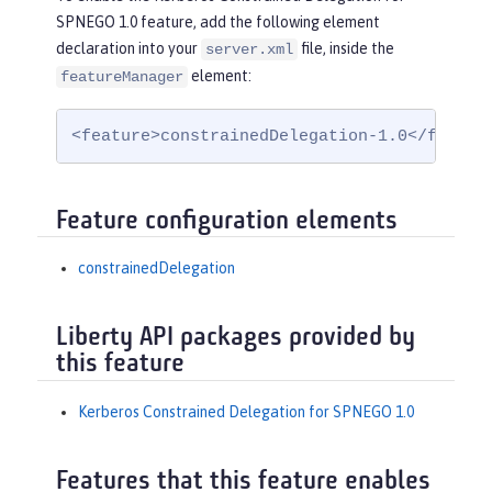
SPNEGO 1.0 feature, add the following element
declaration into your
file, inside the
server.xml
element:
featureManager
<feature>constrainedDelegation-1.0</featur
Feature configuration elements
constrainedDelegation
Liberty API packages provided by
this feature
Kerberos Constrained Delegation for SPNEGO 1.0
Features that this feature enables