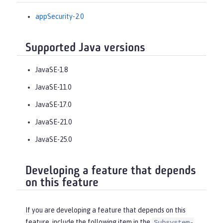
appSecurity-2.0
Supported Java versions
JavaSE-1.8
JavaSE-11.0
JavaSE-17.0
JavaSE-21.0
JavaSE-25.0
Developing a feature that depends
on this feature
If you are developing a feature that depends on this
feature, include the following item in the
Subsystem-