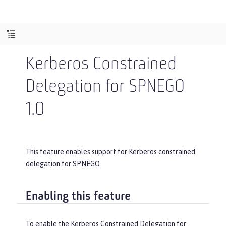
Kerberos Constrained
Delegation for SPNEGO
1.0
This feature enables support for Kerberos constrained
delegation for SPNEGO.
Enabling this feature
To enable the Kerberos Constrained Delegation for