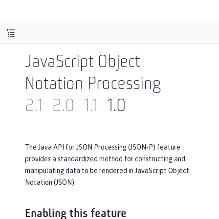
JavaScript Object
Notation Processing
2.1
2.0
1.1
1.0
The Java API for JSON Processing (JSON-P) feature
provides a standardized method for constructing and
manipulating data to be rendered in JavaScript Object
Notation (JSON).
Enabling this feature