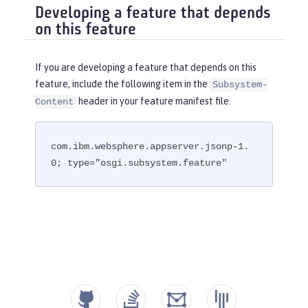
Developing a feature that depends
on this feature
If you are developing a feature that depends on this
feature, include the following item in the
Subsystem-
header in your feature manifest file.
Content
com.ibm.websphere.appserver.jsonp-1.
0; type="osgi.subsystem.feature"