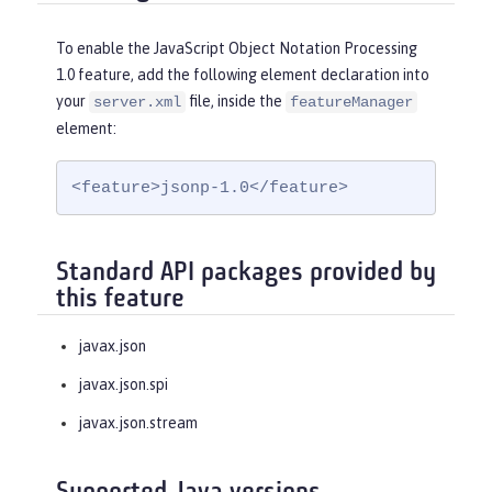
To enable the JavaScript Object Notation Processing
1.0 feature, add the following element declaration into
your
file, inside the
server.xml
featureManager
element:
<feature>jsonp-1.0</feature>
Standard API packages provided by
this feature
javax.json
javax.json.spi
javax.json.stream