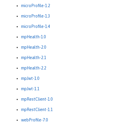
microProfile-1.2
microProfile-1.3
microProfile-1.4
mpHealth-1.0
mpHealth-2.0
mpHealth-2.1
mpHealth-2.2
mpJwt-1.0
mpJwt-1.1
mpRestClient-1.0
mpRestClient-1.1
webProfile-7.0