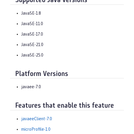
Supported Java versions
JavaSE-1.8
JavaSE-11.0
JavaSE-17.0
JavaSE-21.0
JavaSE-25.0
Platform Versions
javaee-7.0
Features that enable this feature
javaeeClient-7.0
microProfile-1.0