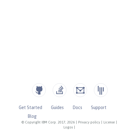
Get Started
Guides
Docs
Support
Blog
© Copyright IBM Corp. 2017, 2026
|
Privacy policy
|
License
|
Logos
|