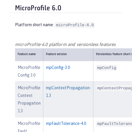
MicroProfile 6.0
Platform short name:
microProfile-6.0
microProfile-6.0 platform and versionless features
Feature name
Feature version
Versionless feature short
MicroProfile
mpConfig-3.0
mpConfig
Config 3.0
MicroProfile
mpContextPropagation-
mpContextPropa
Context
1.3
Propagation
1.3
MicroProfile
mpFaultTolerance-4.0
mpFaultToleran
Fault