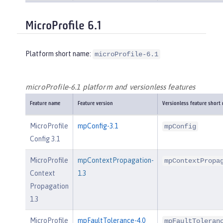
MicroProfile 6.1
Platform short name:
microProfile-6.1
microProfile-6.1 platform and versionless features
Feature name
Feature version
Versionless feature short
MicroProfile
mpConfig-3.1
mpConfig
Config 3.1
MicroProfile
mpContextPropagation-
mpContextPropa
Context
1.3
Propagation
1.3
MicroProfile
mpFaultTolerance-4.0
mpFaultToleran