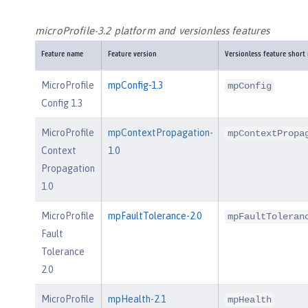
microProfile-3.2 platform and versionless features
Feature name
Feature version
Versionless feature short
MicroProfile
mpConfig-1.3
mpConfig
Config 1.3
MicroProfile
mpContextPropagation-
mpContextPropa
Context
1.0
Propagation
1.0
MicroProfile
mpFaultTolerance-2.0
mpFaultToleran
Fault
Tolerance
2.0
MicroProfile
mpHealth-2.1
mpHealth