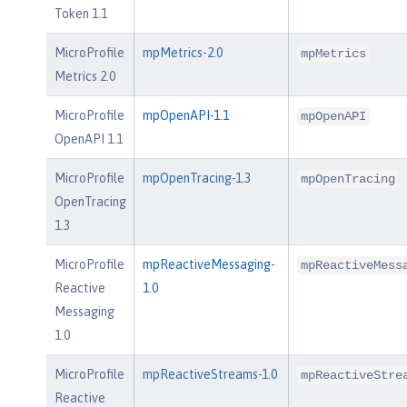
Token 1.1
MicroProfile
mpMetrics-2.0
mpMetrics
Metrics 2.0
MicroProfile
mpOpenAPI-1.1
mpOpenAPI
OpenAPI 1.1
MicroProfile
mpOpenTracing-1.3
mpOpenTracing
OpenTracing
1.3
MicroProfile
mpReactiveMessaging-
mpReactiveMess
Reactive
1.0
Messaging
1.0
MicroProfile
mpReactiveStreams-1.0
mpReactiveStre
Reactive