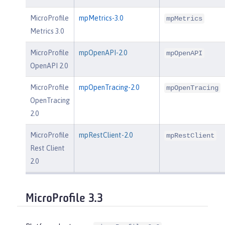
MicroProfile
mpMetrics-3.0
mpMetrics
Metrics 3.0
MicroProfile
mpOpenAPI-2.0
mpOpenAPI
OpenAPI 2.0
MicroProfile
mpOpenTracing-2.0
mpOpenTracing
OpenTracing
2.0
MicroProfile
mpRestClient-2.0
mpRestClient
Rest Client
2.0
MicroProfile 3.3