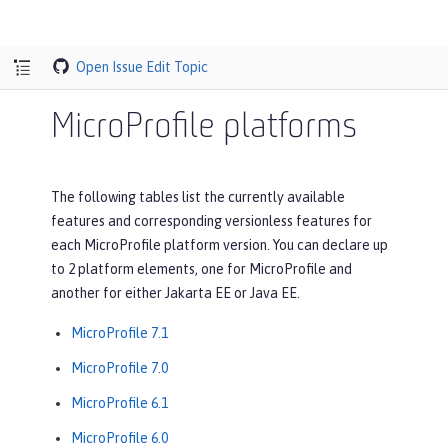
Open Issue
Edit Topic
MicroProfile platforms
The following tables list the currently available
features and corresponding versionless features for
each MicroProfile platform version. You can declare up
to 2 platform elements, one for MicroProfile and
another for either Jakarta EE or Java EE.
MicroProfile 7.1
MicroProfile 7.0
MicroProfile 6.1
MicroProfile 6.0