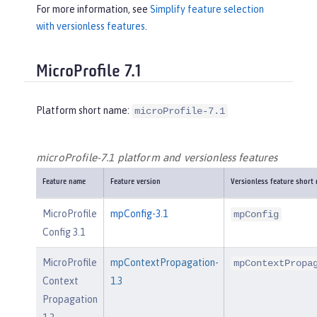
For more information, see
Simplify feature selection
with versionless features
.
MicroProfile 7.1
Platform short name:
microProfile-7.1
microProfile-7.1 platform and versionless features
Feature name
Feature version
Versionless feature short
MicroProfile
mpConfig-3.1
mpConfig
Config 3.1
MicroProfile
mpContextPropagation-
mpContextPropa
Context
1.3
Propagation