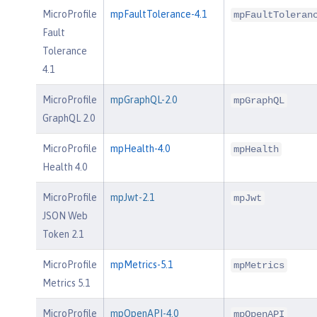
MicroProfile
mpFaultTolerance-4.1
mpFaultToleran
Fault
Tolerance
4.1
MicroProfile
mpGraphQL-2.0
mpGraphQL
GraphQL 2.0
MicroProfile
mpHealth-4.0
mpHealth
Health 4.0
MicroProfile
mpJwt-2.1
mpJwt
JSON Web
Token 2.1
MicroProfile
mpMetrics-5.1
mpMetrics
Metrics 5.1
MicroProfile
mpOpenAPI-4.0
mpOpenAPI