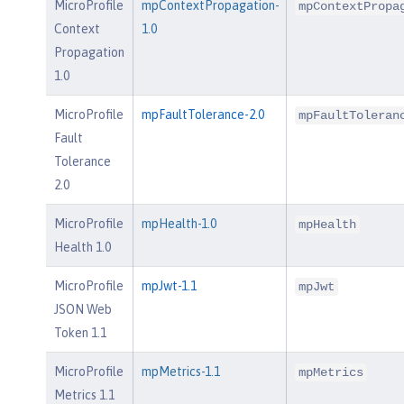
MicroProfile
mpContextPropagation-
mpContextPropa
Context
1.0
Propagation
1.0
MicroProfile
mpFaultTolerance-2.0
mpFaultToleran
Fault
Tolerance
2.0
MicroProfile
mpHealth-1.0
mpHealth
Health 1.0
MicroProfile
mpJwt-1.1
mpJwt
JSON Web
Token 1.1
MicroProfile
mpMetrics-1.1
mpMetrics
Metrics 1.1