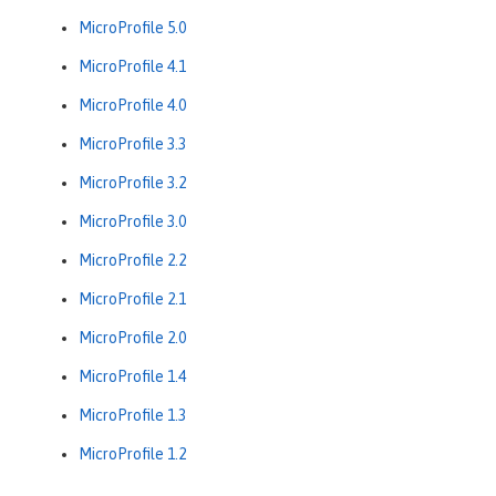
MicroProfile 5.0
MicroProfile 4.1
MicroProfile 4.0
MicroProfile 3.3
MicroProfile 3.2
MicroProfile 3.0
MicroProfile 2.2
MicroProfile 2.1
MicroProfile 2.0
MicroProfile 1.4
MicroProfile 1.3
MicroProfile 1.2