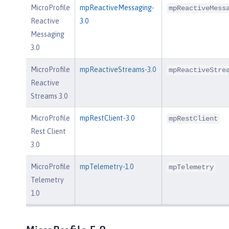
MicroProfile
mpReactiveMessaging-
mpReactiveMess
Reactive
3.0
Messaging
3.0
MicroProfile
mpReactiveStreams-3.0
mpReactiveStre
Reactive
Streams 3.0
MicroProfile
mpRestClient-3.0
mpRestClient
Rest Client
3.0
MicroProfile
mpTelemetry-1.0
mpTelemetry
Telemetry
1.0