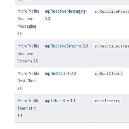
MicroProfile
mpReactiveMessaging-
mpReactiveMess
Reactive
3.0
Messaging
3.0
MicroProfile
mpReactiveStreams-3.0
mpReactiveStre
Reactive
Streams 3.0
MicroProfile
mpRestClient-3.0
mpRestClient
Rest Client
3.0
MicroProfile
mpTelemetry-1.1
mpTelemetry
Telemetry
1.1