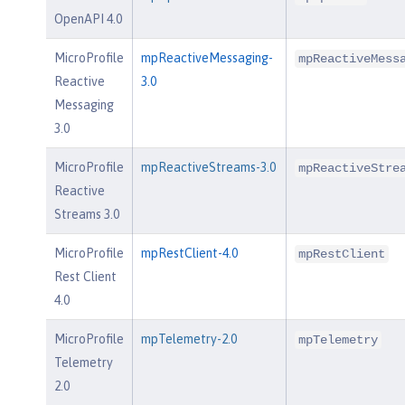
OpenAPI 4.0
MicroProfile
mpReactiveMessaging-
mpReactiveMess
Reactive
3.0
Messaging
3.0
MicroProfile
mpReactiveStreams-3.0
mpReactiveStre
Reactive
Streams 3.0
MicroProfile
mpRestClient-4.0
mpRestClient
Rest Client
4.0
MicroProfile
mpTelemetry-2.0
mpTelemetry
Telemetry
2.0