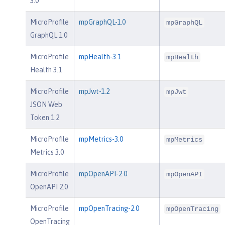
3.0
MicroProfile
mpGraphQL-1.0
mpGraphQL
GraphQL 1.0
MicroProfile
mpHealth-3.1
mpHealth
Health 3.1
MicroProfile
mpJwt-1.2
mpJwt
JSON Web
Token 1.2
MicroProfile
mpMetrics-3.0
mpMetrics
Metrics 3.0
MicroProfile
mpOpenAPI-2.0
mpOpenAPI
OpenAPI 2.0
MicroProfile
mpOpenTracing-2.0
mpOpenTracing
OpenTracing