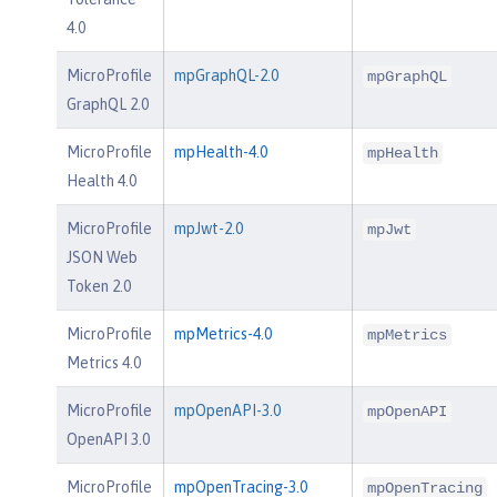
4.0
MicroProfile
mpGraphQL-2.0
mpGraphQL
GraphQL 2.0
MicroProfile
mpHealth-4.0
mpHealth
Health 4.0
MicroProfile
mpJwt-2.0
mpJwt
JSON Web
Token 2.0
MicroProfile
mpMetrics-4.0
mpMetrics
Metrics 4.0
MicroProfile
mpOpenAPI-3.0
mpOpenAPI
OpenAPI 3.0
MicroProfile
mpOpenTracing-3.0
mpOpenTracing