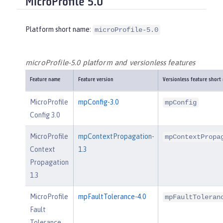
MicroProfile 5.0
Platform short name:
microProfile-5.0
microProfile-5.0 platform and versionless features
Feature name
Feature version
Versionless feature short
MicroProfile
mpConfig-3.0
mpConfig
Config 3.0
MicroProfile
mpContextPropagation-
mpContextPropa
Context
1.3
Propagation
1.3
MicroProfile
mpFaultTolerance-4.0
mpFaultToleran
Fault
Tolerance