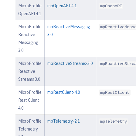
MicroProfile
mpOpenAPI-4.1
mpOpenAPI
OpenAPI 4.1
MicroProfile
mpReactiveMessaging-
mpReactiveMess
Reactive
3.0
Messaging
3.0
MicroProfile
mpReactiveStreams-3.0
mpReactiveStre
Reactive
Streams 3.0
MicroProfile
mpRestClient-4.0
mpRestClient
Rest Client
4.0
MicroProfile
mpTelemetry-2.1
mpTelemetry
Telemetry