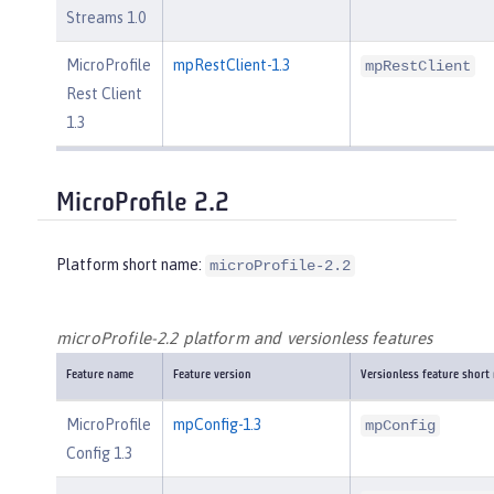
Streams 1.0
MicroProfile
mpRestClient-1.3
mpRestClient
Rest Client
1.3
MicroProfile 2.2
Platform short name:
microProfile-2.2
microProfile-2.2 platform and versionless features
Feature name
Feature version
Versionless feature short
MicroProfile
mpConfig-1.3
mpConfig
Config 1.3