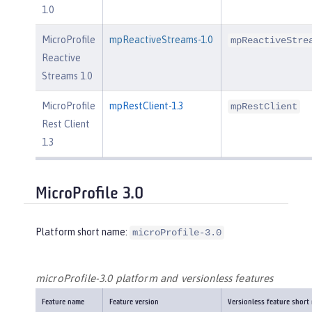
1.0
MicroProfile
mpReactiveStreams-1.0
mpReactiveStre
Reactive
Streams 1.0
MicroProfile
mpRestClient-1.3
mpRestClient
Rest Client
1.3
MicroProfile 3.0
Platform short name:
microProfile-3.0
microProfile-3.0 platform and versionless features
Feature name
Feature version
Versionless feature short