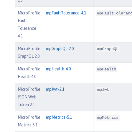
1.3
MicroProfile
mpFaultTolerance-4.1
mpFaultToleran
Fault
Tolerance
4.1
MicroProfile
mpGraphQL-2.0
mpGraphQL
GraphQL 2.0
MicroProfile
mpHealth-4.0
mpHealth
Health 4.0
MicroProfile
mpJwt-2.1
mpJwt
JSON Web
Token 2.1
MicroProfile
mpMetrics-5.1
mpMetrics
Metrics 5.1