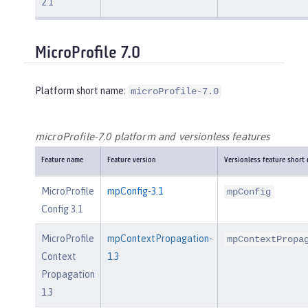
2.1
MicroProfile 7.0
Platform short name:
microProfile-7.0
microProfile-7.0 platform and versionless features
Feature name
Feature version
Versionless feature short
MicroProfile
mpConfig-3.1
mpConfig
Config 3.1
MicroProfile
mpContextPropagation-
mpContextPropa
Context
1.3
Propagation
1.3