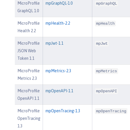
MicroProfile
mpGraphQL-1.0
mpGraphQL
GraphQL 1.0
MicroProfile
mpHealth-2.2
mpHealth
Health 2.2
MicroProfile
mpJwt-1.1
mpJwt
JSON Web
Token 1.1
MicroProfile
mpMetrics-2.3
mpMetrics
Metrics 2.3
MicroProfile
mpOpenAPI-1.1
mpOpenAPI
OpenAPI 1.1
MicroProfile
mpOpenTracing-1.3
mpOpenTracing
OpenTracing
1.3