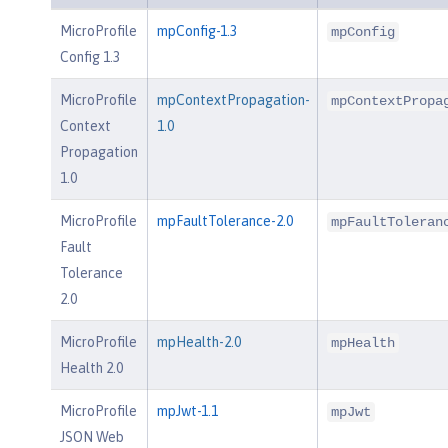
MicroProfile
mpConfig-1.3
mpConfig
Config 1.3
MicroProfile
mpContextPropagation-
mpContextPropa
Context
1.0
Propagation
1.0
MicroProfile
mpFaultTolerance-2.0
mpFaultToleran
Fault
Tolerance
2.0
MicroProfile
mpHealth-2.0
mpHealth
Health 2.0
MicroProfile
mpJwt-1.1
mpJwt
JSON Web