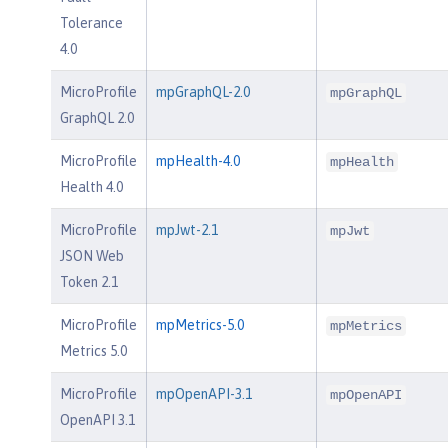
Tolerance
4.0
MicroProfile
mpGraphQL-2.0
mpGraphQL
GraphQL 2.0
MicroProfile
mpHealth-4.0
mpHealth
Health 4.0
MicroProfile
mpJwt-2.1
mpJwt
JSON Web
Token 2.1
MicroProfile
mpMetrics-5.0
mpMetrics
Metrics 5.0
MicroProfile
mpOpenAPI-3.1
mpOpenAPI
OpenAPI 3.1