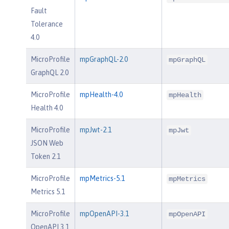
Fault
Tolerance
4.0
MicroProfile
mpGraphQL-2.0
mpGraphQL
GraphQL 2.0
MicroProfile
mpHealth-4.0
mpHealth
Health 4.0
MicroProfile
mpJwt-2.1
mpJwt
JSON Web
Token 2.1
MicroProfile
mpMetrics-5.1
mpMetrics
Metrics 5.1
MicroProfile
mpOpenAPI-3.1
mpOpenAPI
OpenAPI 3.1