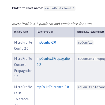
Platform short name:
microProfile-4.1
microProfile-4.1 platform and versionless features
Feature name
Feature version
Versionless feature short
MicroProfile
mpConfig-2.0
mpConfig
Config 2.0
MicroProfile
mpContextPropagation-
mpContextPropa
Context
1.2
Propagation
1.2
MicroProfile
mpFaultTolerance-3.0
mpFaultToleran
Fault
Tolerance