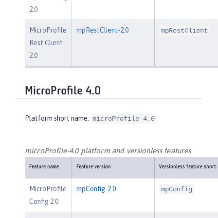
2.0
MicroProfile
mpRestClient-2.0
mpRestClient
Rest Client
2.0
MicroProfile 4.0
Platform short name:
microProfile-4.0
microProfile-4.0 platform and versionless features
Feature name
Feature version
Versionless feature short
MicroProfile
mpConfig-2.0
mpConfig
Config 2.0