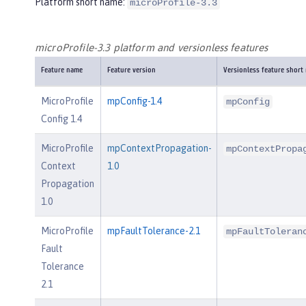
Platform short name:
microProfile-3.3
microProfile-3.3 platform and versionless features
Feature name
Feature version
Versionless feature short
MicroProfile
mpConfig-1.4
mpConfig
Config 1.4
MicroProfile
mpContextPropagation-
mpContextPropa
Context
1.0
Propagation
1.0
MicroProfile
mpFaultTolerance-2.1
mpFaultToleran
Fault
Tolerance
2.1