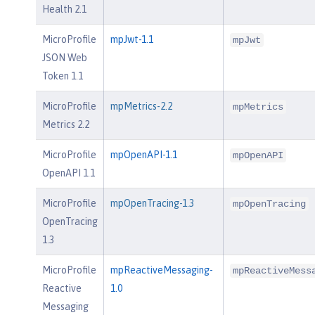
Health 2.1
MicroProfile
mpJwt-1.1
mpJwt
JSON Web
Token 1.1
MicroProfile
mpMetrics-2.2
mpMetrics
Metrics 2.2
MicroProfile
mpOpenAPI-1.1
mpOpenAPI
OpenAPI 1.1
MicroProfile
mpOpenTracing-1.3
mpOpenTracing
OpenTracing
1.3
MicroProfile
mpReactiveMessaging-
mpReactiveMess
Reactive
1.0
Messaging