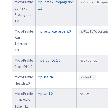
MicroProfile
mpContextPropagation-
mpContextPropa
Context
1.2
Propagation
1.2
MicroProfile
mpFaultTolerance-3.0
mpFaultToleran
Fault
Tolerance
3.0
MicroProfile
mpGraphQL-1.0
mpGraphQL
GraphQL 1.0
MicroProfile
mpHealth-3.0
mpHealth
Health 3.0
MicroProfile
mpJwt-1.2
mpJwt
JSON Web
Token 1.2