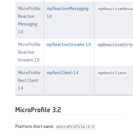
MicroProfile
mpReactiveMessaging-
mpReactiveMess
Reactive
1.0
Messaging
1.0
MicroProfile
mpReactiveStreams-1.0
mpReactiveStre
Reactive
Streams 1.0
MicroProfile
mpRestClient-1.4
mpRestClient
Rest Client
1.4
MicroProfile 3.2
Platform short name:
microProfile-3.2