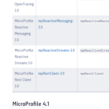
OpenTracing
3.0
MicroProfile
mpReactiveMessaging-
mpReactiveMess
Reactive
3.0
Messaging
3.0
MicroProfile
mpReactiveStreams-3.0
mpReactiveStre
Reactive
Streams 3.0
MicroProfile
mpRestClient-3.0
mpRestClient
Rest Client
3.0
MicroProfile 4.1