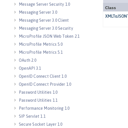
Message Server Security 1.0
Messaging Server 3.0
Messaging Server 3.0 Client
Messaging Server 3.0 Security
MicroProfile JSON Web Token 2.1
MicroProfile Metrics 5.0
MicroProfile Metrics 5.1
OAuth 2.0
OpenAPI 3.1
OpenID Connect Client 1.0
OpenID Connect Provider 1.0
Password Utilities 1.0
Password Utilities 1.1
Performance Monitoring 1.0
SIP Servlet 1.1
Secure Socket Layer 1.0