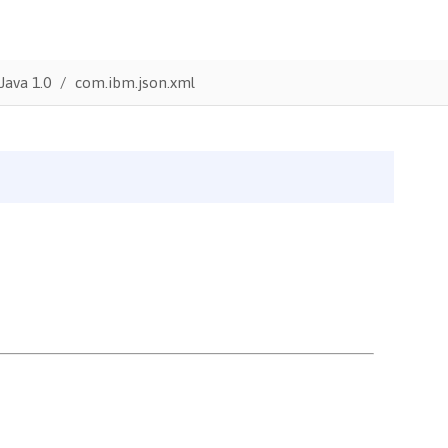
Java 1.0
com.ibm.json.xml