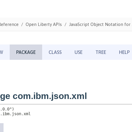
Reference
Open Liberty APIs
JavaScript Object Notation for 