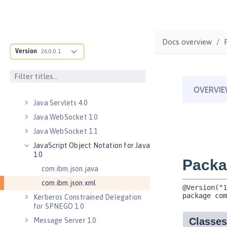
Java Database Connectivity 4.3
Java EE 7 Application Client
Java EE 8 Application Client
Docs overview
Java Message Service 2.0
Version
26.0.0.1
Java RESTful Services Client 2.0
Java RESTful Services Client 2.1
Java Servlets 3.1
Java Servlets 4.0
Java WebSocket 1.0
Java WebSocket 1.1
JavaScript Object Notation for Java
1.0
com.ibm.json.java
com.ibm.json.xml
Kerberos Constrained Delegation
for SPNEGO 1.0
Message Server 1.0