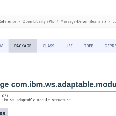
Reference
Open Liberty SPIs
Message-Driven Beans 3.2
c