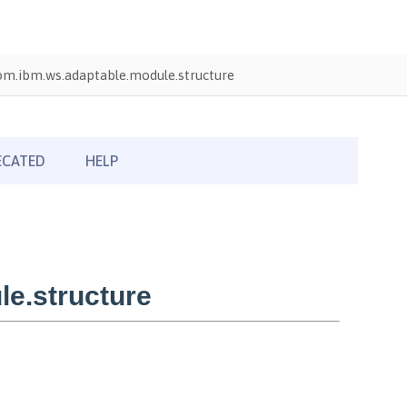
om.ibm.ws.adaptable.module.structure