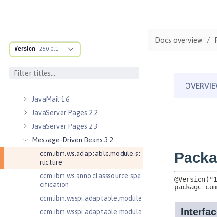
Java RESTful Services 2.1
Java RESTful Services Client 2.0
Java RESTful Services Client 2.1
Docs overview
Java Servlets 3.1
Version
26.0.0.1
Java Servlets 4.0
Java Web Services 2.2
JavaMail 1.5
JavaMail 1.6
JavaServer Pages 2.2
JavaServer Pages 2.3
Message-Driven Beans 3.2
com.ibm.ws.adaptable.module.st
ructure
com.ibm.ws.anno.classsource.spe
cification
com.ibm.wsspi.adaptable.module
com.ibm.wsspi.adaptable.module