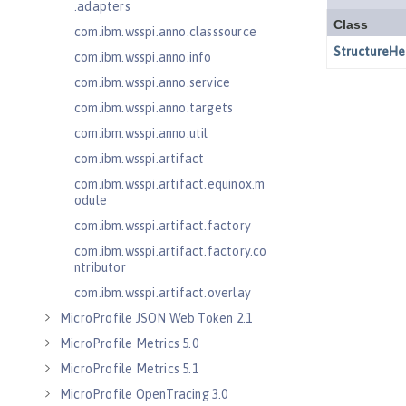
.adapters
com.ibm.wsspi.anno.classsource
com.ibm.wsspi.anno.info
com.ibm.wsspi.anno.service
com.ibm.wsspi.anno.targets
com.ibm.wsspi.anno.util
com.ibm.wsspi.artifact
com.ibm.wsspi.artifact.equinox.m
odule
com.ibm.wsspi.artifact.factory
com.ibm.wsspi.artifact.factory.co
ntributor
com.ibm.wsspi.artifact.overlay
MicroProfile JSON Web Token 2.1
MicroProfile Metrics 5.0
MicroProfile Metrics 5.1
MicroProfile OpenTracing 3.0