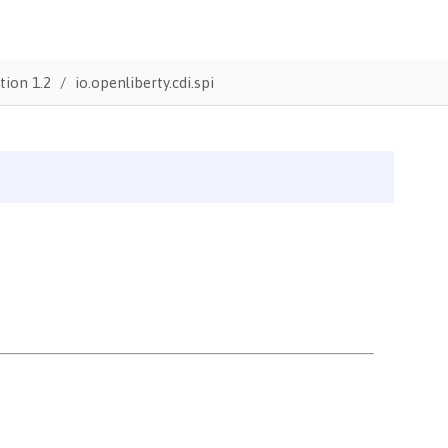
tion 1.2
io.openliberty.cdi.spi