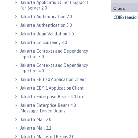
Jakarta Application Client Support
for Server 2.0
Jakarta Authentication 2.0
Jakarta Authentication 3.0
Jakarta Bean Validation 3.0
Jakarta Concurrency 3.0
Jakarta Contexts and Dependency
Injection 3.0
Jakarta Contexts and Dependency
Injection 4.0
Jakarta EE 10.0 Application Client
Jakarta EE 9.1 Application Client
Jakarta Enterprise Beans 4.0 Lite
Jakarta Enterprise Beans 4.0
Message-Driven Beans
Jakarta Mail 2.0
Jakarta Mail 2.1
Jakarta Managed Beans 2.0