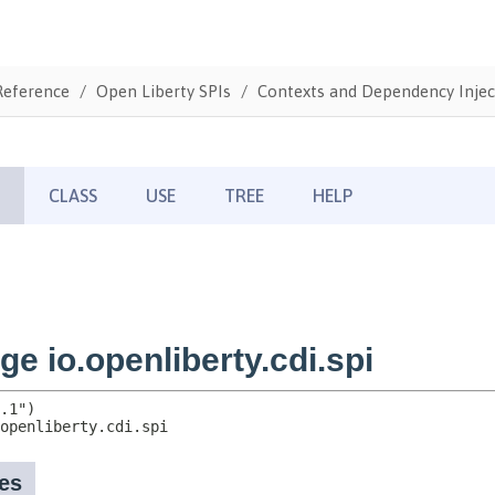
Reference
Open Liberty SPIs
Contexts and Dependency Injec