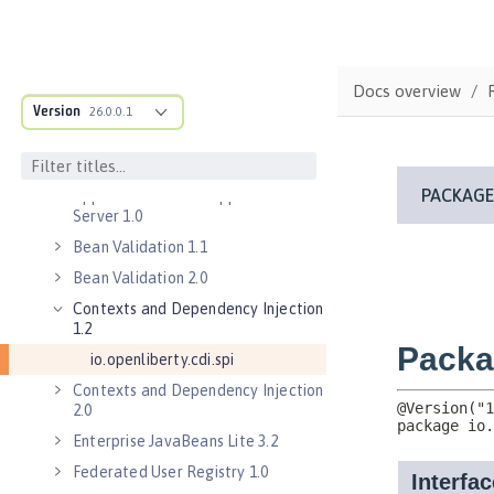
Commands
Jakarta EE API
Java EE API
Docs overview
MicroProfile API
Version
26.0.0.1
Open Liberty APIs
Open Liberty SPIs
Application Client Support for
Server 1.0
Bean Validation 1.1
Bean Validation 2.0
Contexts and Dependency Injection
1.2
io.openliberty.cdi.spi
Contexts and Dependency Injection
2.0
Enterprise JavaBeans Lite 3.2
Federated User Registry 1.0