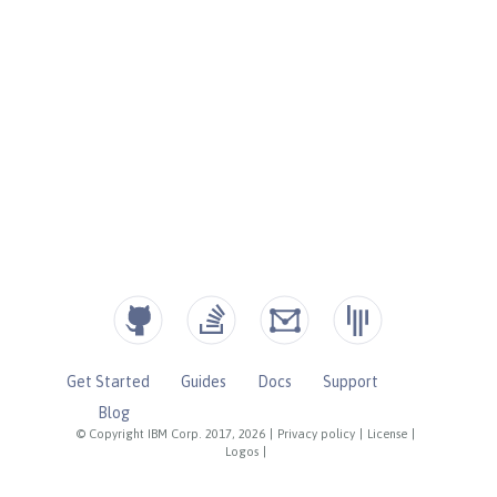
Get Started
Guides
Docs
Support
Blog
© Copyright IBM Corp. 2017, 2026
|
Privacy policy
|
License
|
Logos
|