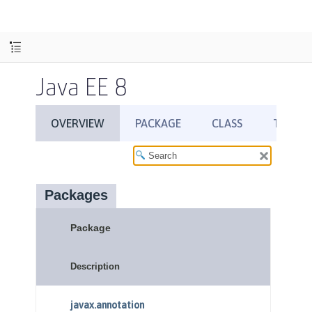
Java EE 8