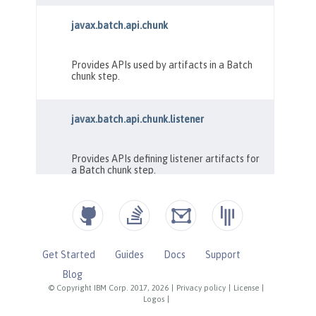
Get Started
Guides
Docs
Support
Blog
© Copyright IBM Corp. 2017, 2026
|
Privacy policy
|
License
|
Logos
|