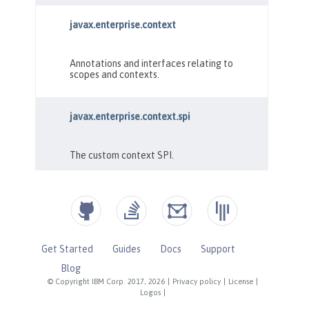
Get Started
Guides
Docs
Support
Blog
© Copyright IBM Corp. 2017, 2026
|
Privacy policy
|
License
|
Logos
|