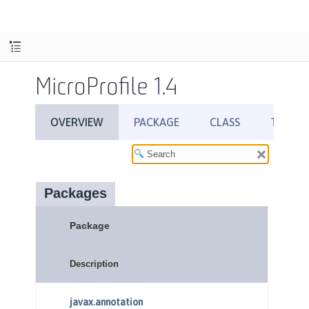
MicroProfile 1.4