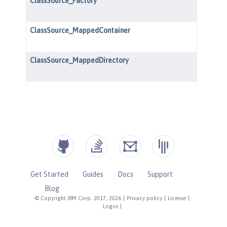
Get Started
Guides
Docs
Support
Blog
© Copyright IBM Corp. 2017, 2026
|
Privacy policy
|
License
|
Logos
|