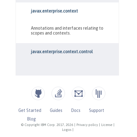
Get Started
Guides
Docs
Support
Blog
© Copyright IBM Corp. 2017, 2026
|
Privacy policy
|
License
|
Logos
|