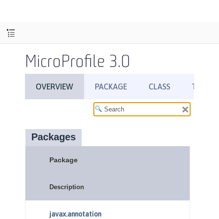
MicroProfile 3.0