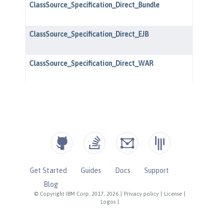
Get Started
Guides
Docs
Support
Blog
© Copyright IBM Corp. 2017, 2026
|
Privacy policy
|
License
|
Logos
|