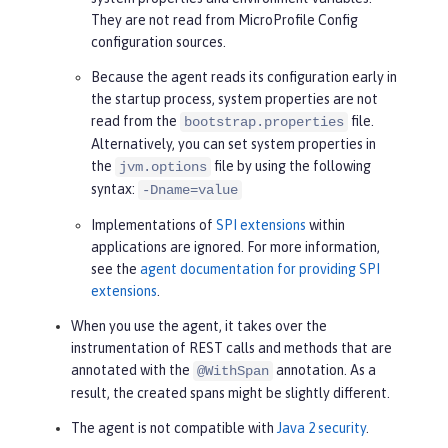
They are not read from MicroProfile Config
configuration sources.
Because the agent reads its configuration early in
the startup process, system properties are not
read from the
file.
bootstrap.properties
Alternatively, you can set system properties in
the
file by using the following
jvm.options
syntax:
-Dname=value
Implementations of
SPI extensions
within
applications are ignored. For more information,
see the
agent documentation for providing SPI
extensions
.
When you use the agent, it takes over the
instrumentation of REST calls and methods that are
annotated with the
annotation. As a
@WithSpan
result, the created spans might be slightly different.
The agent is not compatible with
Java 2 security
.