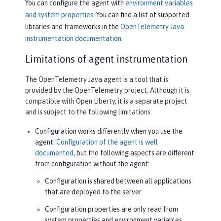
You can configure the agent with
environment variables
and system properties
. You can find a list of supported
libraries and frameworks in the
OpenTelemetry Java
instrumentation documentation
.
Limitations of agent instrumentation
The OpenTelemetry Java agent is a tool that is
provided by the OpenTelemetry project. Although it is
compatible with Open Liberty, it is a separate project
and is subject to the following limitations.
Configuration works differently when you use the
agent.
Configuration of the agent is well
documented
, but the following aspects are different
from configuration without the agent:
Configuration is shared between all applications
that are deployed to the server.
Configuration properties are only read from
system properties and environment variables.