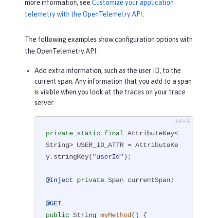
more information, see
Customize your application
telemetry with the OpenTelemetry API
.
The following examples show configuration options with
the OpenTelemetry API.
Add extra information, such as the user ID, to the
current span. Any information that you add to a span
is visible when you look at the traces on your trace
server.
private
static
final
 AttributeKey<
String> USER_ID_ATTR = AttributeKe
y.stringKey(
"userId"
);

@Inject
private
 Span currentSpan;

@GET
public
 String 
myMethod
()
{
