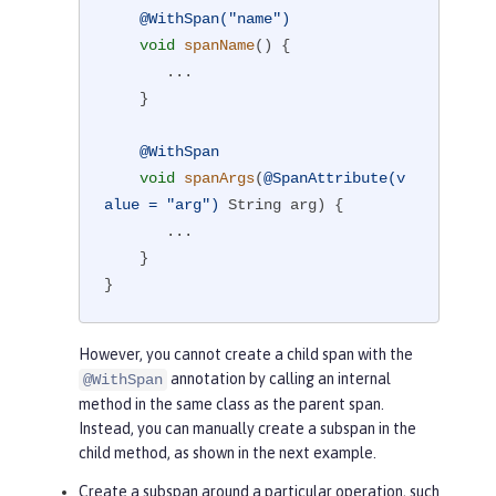
@WithSpan("name")
void
spanName
()
{

       ...

    }

@WithSpan
void
spanArgs
(
@SpanAttribute(v
alue = "arg")
 String arg)
{

       ...

    }

}
However, you cannot create a child span with the
annotation by calling an internal
@WithSpan
method in the same class as the parent span.
Instead, you can manually create a subspan in the
child method, as shown in the next example.
Create a subspan around a particular operation, such