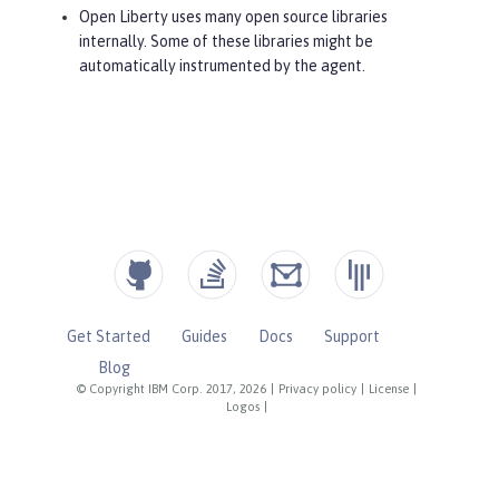
Open Liberty uses many open source libraries
internally. Some of these libraries might be
automatically instrumented by the agent.
Get Started
Guides
Docs
Support
Blog
© Copyright IBM Corp. 2017, 2026
|
Privacy policy
|
License
|
Logos
|