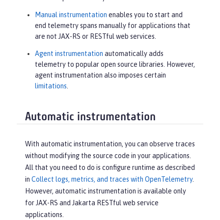
Manual instrumentation
enables you to start and
end telemetry spans manually for applications that
are not JAX-RS or RESTful web services.
Agent instrumentation
automatically adds
telemetry to popular open source libraries. However,
agent instrumentation also imposes certain
limitations
.
Automatic instrumentation
With automatic instrumentation, you can observe traces
without modifying the source code in your applications.
All that you need to do is configure runtime as described
in
Collect logs, metrics, and traces with OpenTelemetry
.
However, automatic instrumentation is available only
for JAX-RS and Jakarta RESTful web service
applications.