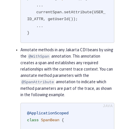
    ...

    currentSpan.setAttribute(USER_
ID_ATTR, getUserId());

    ...

}
Annotate methods in any Jakarta CDI beans by using
the
annotation. This annotation
@WithSpan
creates a span and establishes any required
relationships with the current trace context. You can
annotate method parameters with the
annotation to indicate which
@SpanAttribute
method parameters are part of the trace, as shown
in the following example.
@ApplicationScoped
class
SpanBean
{
