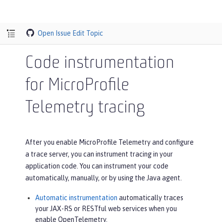
Open Issue
Edit Topic
Code instrumentation
for MicroProfile
Telemetry tracing
After you enable MicroProfile Telemetry and configure
a trace server, you can instrument tracing in your
application code. You can instrument your code
automatically, manually, or by using the Java agent.
Automatic instrumentation
automatically traces
your JAX-RS or RESTful web services when you
enable OpenTelemetry.