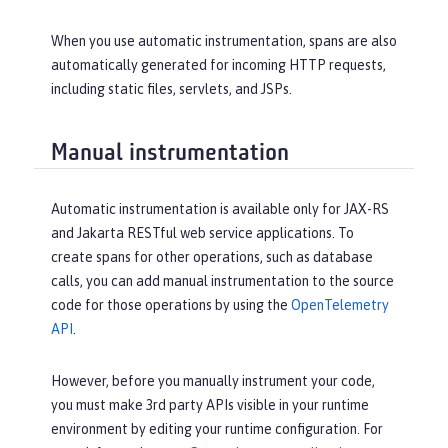
When you use automatic instrumentation, spans are also
automatically generated for incoming HTTP requests,
including static files, servlets, and JSPs.
Manual instrumentation
Automatic instrumentation is available only for JAX-RS
and Jakarta RESTful web service applications. To
create spans for other operations, such as database
calls, you can add manual instrumentation to the source
code for those operations by using the
OpenTelemetry
API
.
However, before you manually instrument your code,
you must make 3rd party APIs visible in your runtime
environment by editing your runtime configuration. For