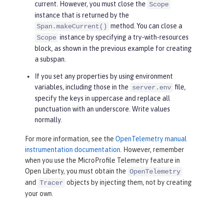
current. However, you must close the
Scope
instance that is returned by the
method. You can close a
Span.makeCurrent()
instance by specifying a try-with-resources
Scope
block, as shown in the previous example for creating
a subspan.
If you set any properties by using environment
variables, including those in the
file,
server.env
specify the keys in uppercase and replace all
punctuation with an underscore. Write values
normally.
For more information, see the
OpenTelemetry manual
instrumentation documentation
. However, remember
when you use the MicroProfile Telemetry feature in
Open Liberty, you must obtain the
OpenTelemetry
and
objects by injecting them, not by creating
Tracer
your own.