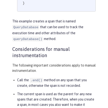
}
This example creates a span that is named
that can be used to track the
QueryDatabase
execution time and other attributes of the
method.
queryDatabase()
Considerations for manual
instrumentation
The following important considerations apply to manual
instrumentation.
Call the
method on any span that you
.end()
create, otherwise the span is not recorded.
The current span is used as the parent for any new
spans that are created. Therefore, when you create
a span, in most cases you also want to make it