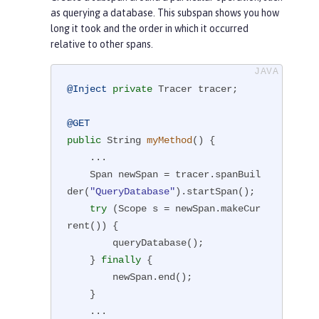
as querying a database. This subspan shows you how
long it took and the order in which it occurred
relative to other spans.
@Inject
private
 Tracer tracer;

@GET
public
 String 
myMethod
()
{

    ...

    Span newSpan = tracer.spanBuil
der(
"QueryDatabase"
).startSpan();

try
 (Scope s = newSpan.makeCur
rent()) {

        queryDatabase();

    } 
finally
 {

        newSpan.end();

    }

    ...
