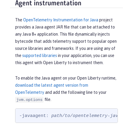
Agent instrumentation
The
OpenTelemetry Instrumentation for Java
project
provides a Java agent JAR file that can be attached to
any Java 8+ application. This file dynamically injects
bytecode that adds telemetry support to popular open
source libraries and frameworks. If you are using any of
the
supported libraries
in your application, you can use
this agent with Open Liberty to instrument them.
To enable the Java agent on your Open Liberty runtime,
download the latest agent version from
OpenTelemetry
and add the following line to your
file.
jvm.options
-javaagent: 
path/to/opentelemetry-javaagen