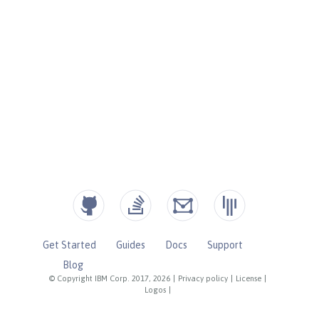
Get Started
Guides
Docs
Support
Blog
© Copyright IBM Corp. 2017, 2026
|
Privacy policy
|
License
|
Logos
|