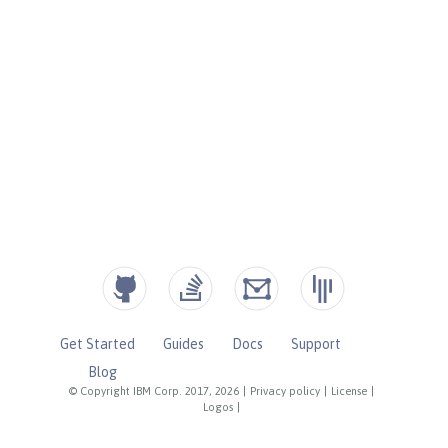
Get Started
Guides
Docs
Support
Blog
© Copyright IBM Corp. 2017, 2026
|
Privacy policy
|
License
|
Logos
|